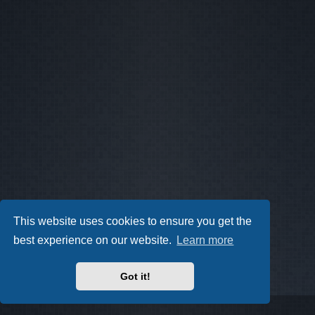
This website uses cookies to ensure you get the
best experience on our website.
Learn more
Got it!