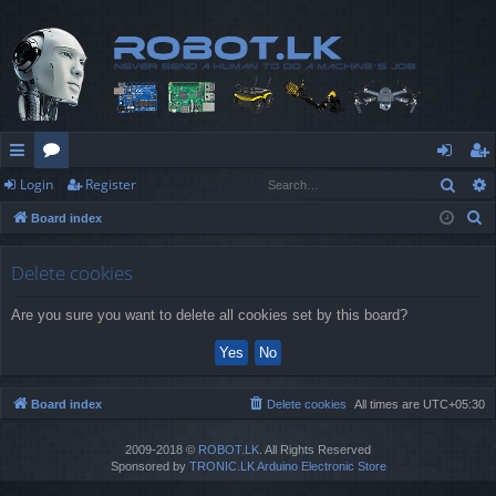
Sear
Login
Register
ui
or
og
eg
S
Board index
ck
u
in
ist
e
lin
m
er
a
Delete cookies
r
ks
s
Are you sure you want to delete all cookies set by this board?
c
h
Board index
Delete cookies
All times are
UTC+05:30
2009-2018 ©
ROBOT.LK
. All Rights Reserved
Sponsored by
TRONIC.LK Arduino Electronic Store