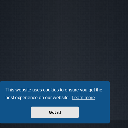
This website uses cookies to ensure you get the
best experience on our website.
Learn more
Got it!