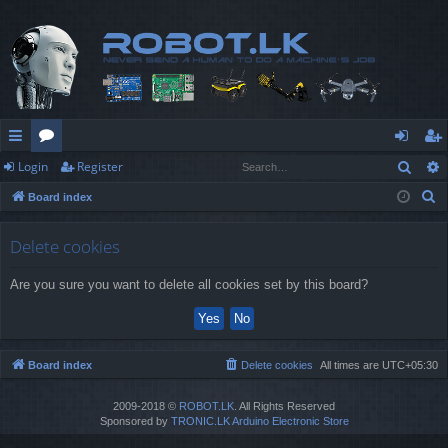
Sear
Login
Register
ui
or
og
eg
S
Board index
ck
u
in
ist
e
lin
m
er
a
Delete cookies
r
ks
s
Are you sure you want to delete all cookies set by this board?
c
h
Board index
Delete cookies
All times are
UTC+05:30
2009-2018 ©
ROBOT.LK
. All Rights Reserved
Sponsored by
TRONIC.LK Arduino Electronic Store