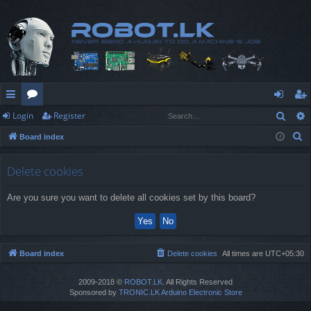
Sear
Login
Register
ui
or
og
eg
S
Board index
ck
u
in
ist
e
lin
m
er
a
Delete cookies
r
ks
s
Are you sure you want to delete all cookies set by this board?
c
h
Board index
Delete cookies
All times are
UTC+05:30
2009-2018 ©
ROBOT.LK
. All Rights Reserved
Sponsored by
TRONIC.LK Arduino Electronic Store