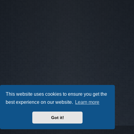
This website uses cookies to ensure you get the
best experience on our website.
Learn more
Got it!