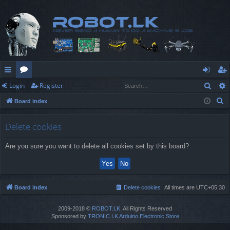
Sear
Login
Register
ui
or
og
eg
S
Board index
ck
u
in
ist
e
lin
m
er
a
Delete cookies
r
ks
s
Are you sure you want to delete all cookies set by this board?
c
h
Board index
Delete cookies
All times are
UTC+05:30
2009-2018 ©
ROBOT.LK
. All Rights Reserved
Sponsored by
TRONIC.LK Arduino Electronic Store