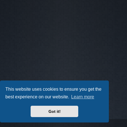
This website uses cookies to ensure you get the
best experience on our website.
Learn more
Got it!