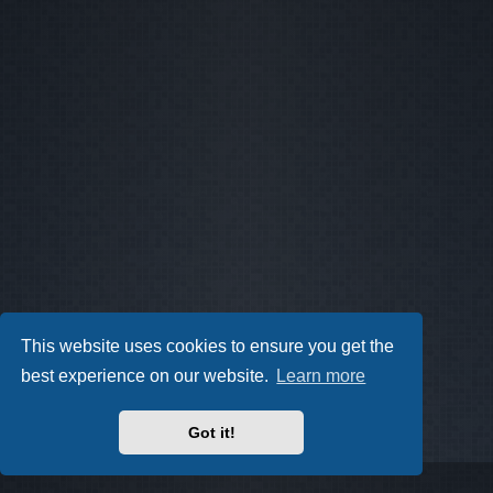
This website uses cookies to ensure you get the
best experience on our website.
Learn more
Got it!