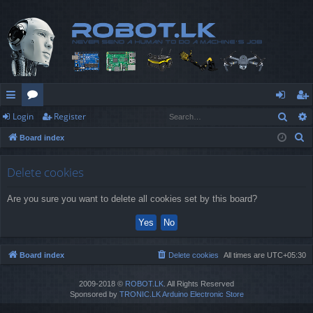
Sear
Login
Register
ui
or
og
eg
S
Board index
ck
u
in
ist
e
lin
m
er
a
Delete cookies
r
ks
s
Are you sure you want to delete all cookies set by this board?
c
h
Board index
Delete cookies
All times are
UTC+05:30
2009-2018 ©
ROBOT.LK
. All Rights Reserved
Sponsored by
TRONIC.LK Arduino Electronic Store