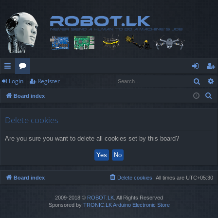
Sear
Login
Register
ui
or
og
eg
S
Board index
ck
u
in
ist
e
lin
m
er
a
Delete cookies
r
ks
s
Are you sure you want to delete all cookies set by this board?
c
h
Board index
Delete cookies
All times are
UTC+05:30
2009-2018 ©
ROBOT.LK
. All Rights Reserved
Sponsored by
TRONIC.LK Arduino Electronic Store