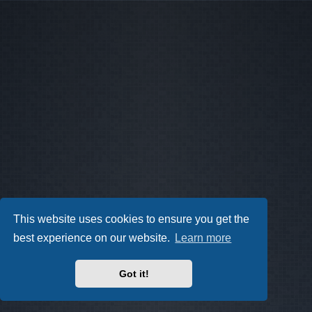
This website uses cookies to ensure you get the
best experience on our website.
Learn more
Got it!