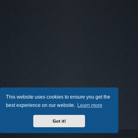
This website uses cookies to ensure you get the
best experience on our website.
Learn more
Got it!