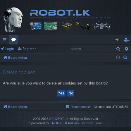
Sear
Login
Register
ui
or
og
eg
S
Board index
ck
u
in
ist
e
lin
m
er
a
Delete cookies
r
ks
s
Are you sure you want to delete all cookies set by this board?
c
h
Board index
Delete cookies
All times are
UTC+05:30
2009-2018 ©
ROBOT.LK
. All Rights Reserved
Sponsored by
TRONIC.LK Arduino Electronic Store