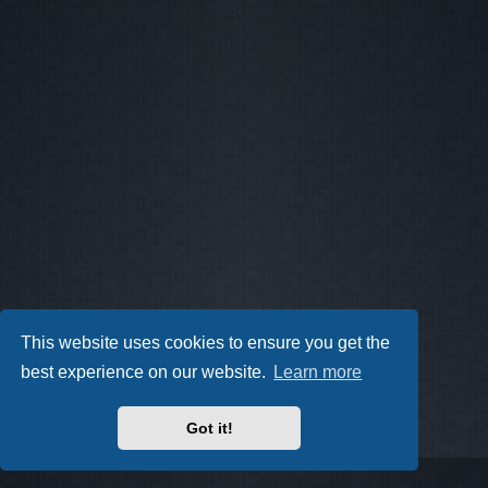
This website uses cookies to ensure you get the
best experience on our website.
Learn more
Got it!