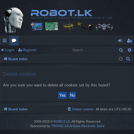
Sear
Login
Register
ui
or
og
eg
S
Board index
ck
u
in
ist
e
lin
m
er
a
Delete cookies
r
ks
s
Are you sure you want to delete all cookies set by this board?
c
h
Board index
Delete cookies
All times are
UTC+05:30
2009-2018 ©
ROBOT.LK
. All Rights Reserved
Sponsored by
TRONIC.LK Arduino Electronic Store