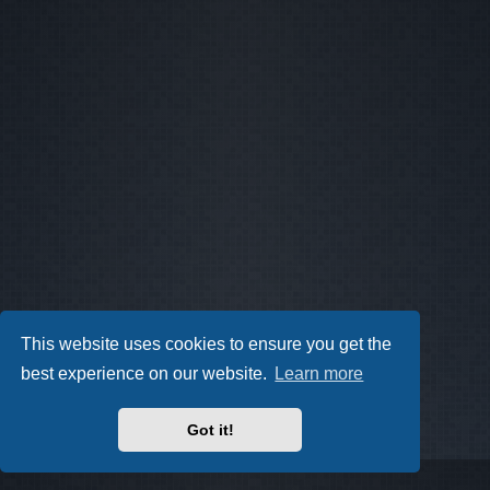
This website uses cookies to ensure you get the
best experience on our website.
Learn more
Got it!