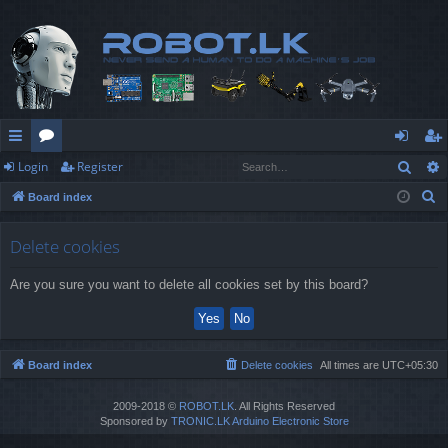
Sear
Login
Register
ui
or
og
eg
S
Board index
ck
u
in
ist
e
lin
m
er
a
Delete cookies
r
ks
s
Are you sure you want to delete all cookies set by this board?
c
h
Board index
Delete cookies
All times are
UTC+05:30
2009-2018 ©
ROBOT.LK
. All Rights Reserved
Sponsored by
TRONIC.LK Arduino Electronic Store