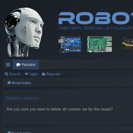
Forums
Search
Login
Register
ui
Board index
ck
lin
Delete cookies
ks
Are you sure you want to delete all cookies set by this board?
Board index