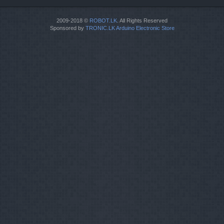
2009-2018 ©
ROBOT.LK
. All Rights Reserved
Sponsored by
TRONIC.LK Arduino Electronic Store