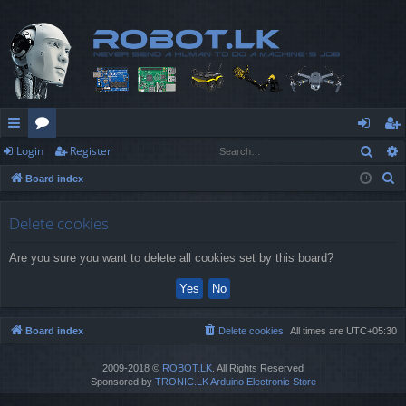
Sear
Login
Register
ui
or
og
eg
S
Board index
ck
u
in
ist
e
lin
m
er
a
Delete cookies
r
ks
s
Are you sure you want to delete all cookies set by this board?
c
h
Board index
Delete cookies
All times are
UTC+05:30
2009-2018 ©
ROBOT.LK
. All Rights Reserved
Sponsored by
TRONIC.LK Arduino Electronic Store