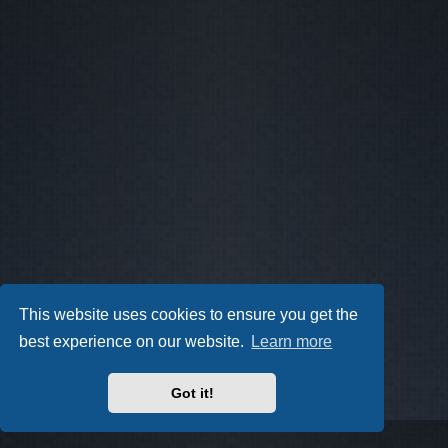
This website uses cookies to ensure you get the
best experience on our website.
Learn more
Got it!