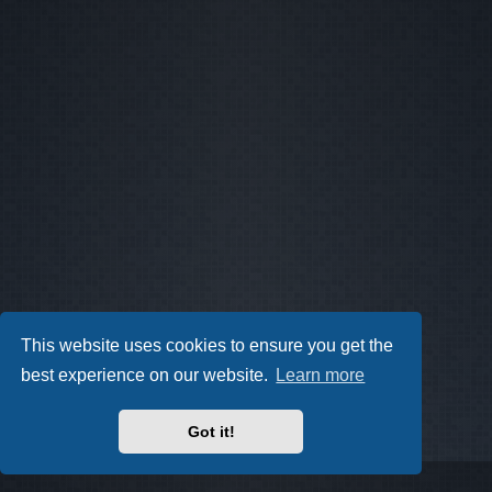
This website uses cookies to ensure you get the
best experience on our website.
Learn more
Got it!