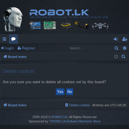
Sear
Login
Register
ui
or
og
eg
S
Board index
ck
u
in
ist
e
lin
m
er
a
Delete cookies
r
ks
s
Are you sure you want to delete all cookies set by this board?
c
h
Board index
Delete cookies
All times are
UTC+05:30
2009-2018 ©
ROBOT.LK
. All Rights Reserved
Sponsored by
TRONIC.LK Arduino Electronic Store