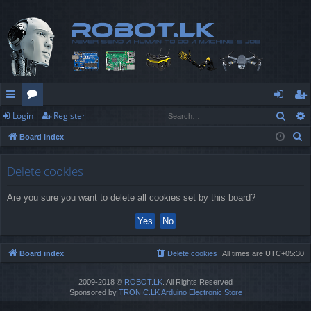
Sear
Login
Register
ui
or
og
eg
S
Board index
ck
u
in
ist
e
lin
m
er
a
Delete cookies
r
ks
s
Are you sure you want to delete all cookies set by this board?
c
h
Board index
Delete cookies
All times are
UTC+05:30
2009-2018 ©
ROBOT.LK
. All Rights Reserved
Sponsored by
TRONIC.LK Arduino Electronic Store