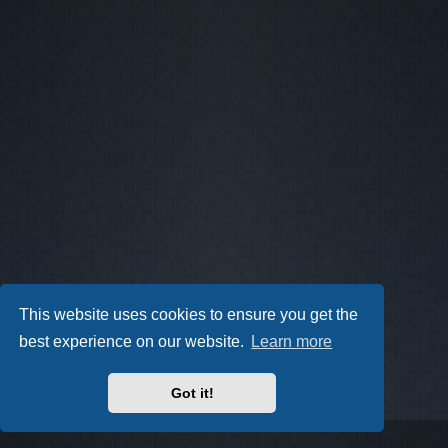
This website uses cookies to ensure you get the
best experience on our website.
Learn more
Got it!