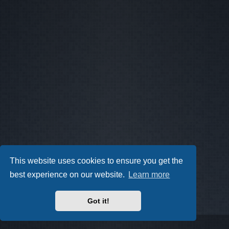
This website uses cookies to ensure you get the
best experience on our website.
Learn more
Got it!