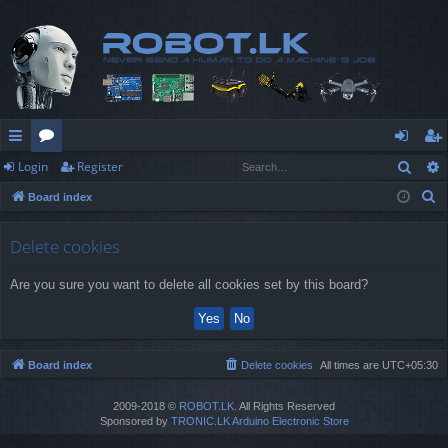
Sear
Login
Register
ui
or
og
eg
S
Board index
ck
u
in
ist
e
lin
m
er
a
Delete cookies
r
ks
s
Are you sure you want to delete all cookies set by this board?
c
h
Board index
Delete cookies
All times are
UTC+05:30
2009-2018 ©
ROBOT.LK
. All Rights Reserved
Sponsored by
TRONIC.LK Arduino Electronic Store