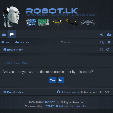
Sear
Login
Register
ui
or
og
eg
S
Board index
ck
u
in
ist
e
lin
m
er
a
Delete cookies
r
ks
s
Are you sure you want to delete all cookies set by this board?
c
h
Board index
Delete cookies
All times are
UTC+05:30
2009-2018 ©
ROBOT.LK
. All Rights Reserved
Sponsored by
TRONIC.LK Arduino Electronic Store