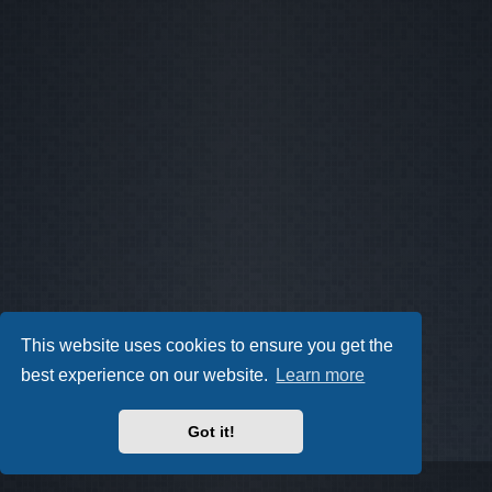
This website uses cookies to ensure you get the
best experience on our website.
Learn more
Got it!