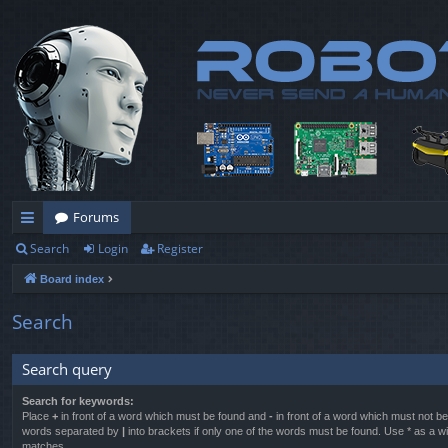
Forums
Search
Login
Register
ui
Board index
ck
lin
Search
ks
Search query
Search for keywords:
Place
+
in front of a word which must be found and
-
in front of a word which must not be 
words separated by
|
into brackets if only one of the words must be found. Use * as a wil
matches.