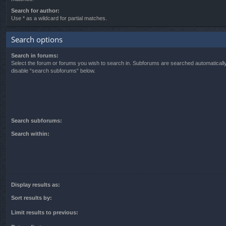
Search for author:
Use * as a wildcard for partial matches.
Search options
Search in forums:
Select the forum or forums you wish to search in. Subforums are searched automatically
disable “search subforums“ below.
Search subforums:
Search within:
Display results as:
Sort results by:
Limit results to previous: