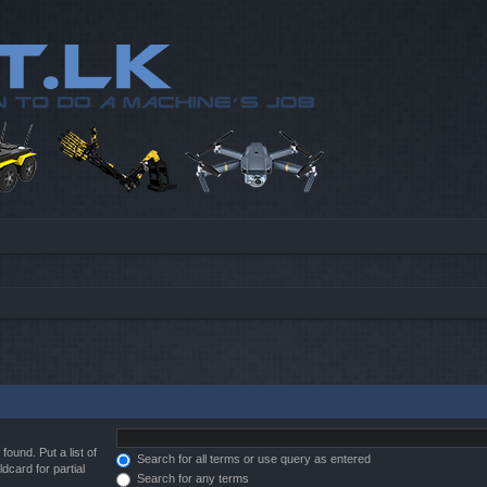
found. Put a list of
Search for all terms or use query as entered
dcard for partial
Search for any terms