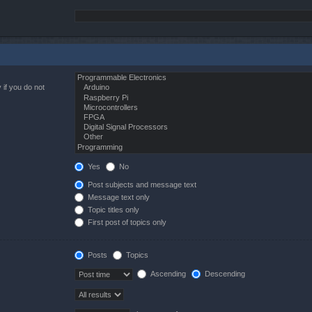
 if you do not
Yes
No
Post subjects and message text
Message text only
Topic titles only
First post of topics only
Posts
Topics
Ascending
Descending