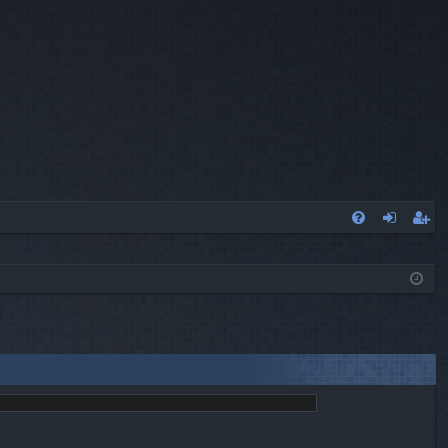
Q
FA
og
eg
Q
in
ist
er