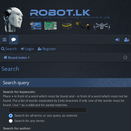
Search
Login
Register
ui
or
og
eg
Board index
ck
u
in
ist
Search
lin
m
er
ks
s
Search query
Search for keywords:
Place
+
in front of a word which must be found and
-
in front of a word which must not be
found. Put a list of words separated by
|
into brackets if only one of the words must be
found. Use * as a wildcard for partial matches.
Search for all terms or use query as entered
Search for any terms
Search for author: