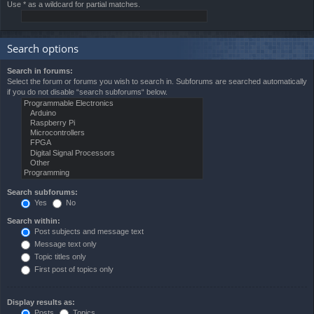
Use * as a wildcard for partial matches.
Search options
Search in forums:
Select the forum or forums you wish to search in. Subforums are searched automatically
if you do not disable “search subforums“ below.
Search subforums:
Yes
No
Search within:
Post subjects and message text
Message text only
Topic titles only
First post of topics only
Display results as:
Posts
Topics