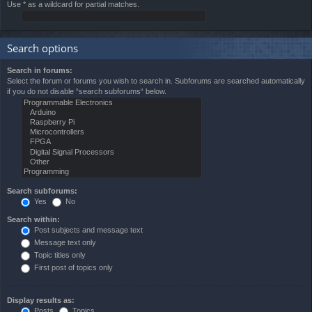
Use * as a wildcard for partial matches.
Search options
Search in forums:
Select the forum or forums you wish to search in. Subforums are searched automatically
if you do not disable “search subforums“ below.
Search subforums:
Yes
No
Search within:
Post subjects and message text
Message text only
Topic titles only
First post of topics only
Display results as:
Posts
Topics