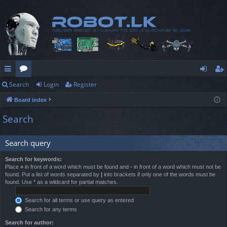
Search
Login
Register
ui
or
og
eg
Board index
ck
u
in
ist
Search
lin
m
er
ks
s
Search query
Search for keywords:
Place
+
in front of a word which must be found and
-
in front of a word which must not be
found. Put a list of words separated by
|
into brackets if only one of the words must be
found. Use * as a wildcard for partial matches.
Search for all terms or use query as entered
Search for any terms
Search for author: