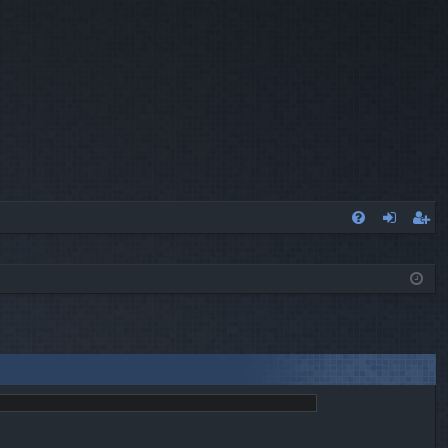
Q
FA
og
eg
Q
in
ist
er