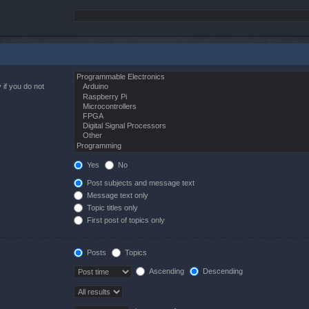
 if you do not
Yes
No
Post subjects and message text
Message text only
Topic titles only
First post of topics only
Posts
Topics
Ascending
Descending