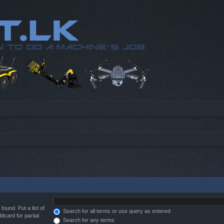
found. Put a list of
Search for all terms or use query as entered
dcard for partial
Search for any terms