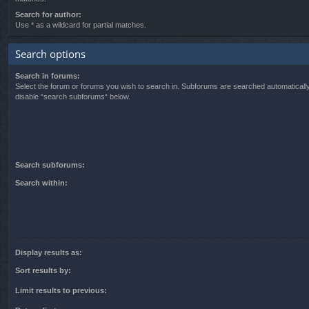
Search for author:
Use * as a wildcard for partial matches.
Search options
Search in forums:
Select the forum or forums you wish to search in. Subforums are searched automatically
disable “search subforums“ below.
Search subforums:
Search within:
Display results as:
Sort results by:
Limit results to previous: