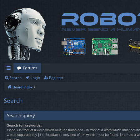
Forums
Search
Login
Register
ui
Board index
ck
lin
Search
ks
Search query
Search for keywords:
Place
+
in front of a word which must be found and
-
in front of a word which must not be 
words separated by
|
into brackets if only one of the words must be found. Use * as a wil
matches.