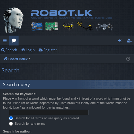
Search
Login
Register
ui
or
og
eg
Board index
ck
u
in
ist
Search
lin
m
er
ks
s
Search query
Search for keywords:
Place
+
in front of a word which must be found and
-
in front of a word which must not be
found. Put a list of words separated by
|
into brackets if only one of the words must be
found. Use * as a wildcard for partial matches.
Search for all terms or use query as entered
Search for any terms
Search for author: