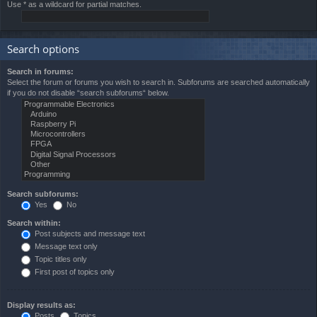
Use * as a wildcard for partial matches.
Search options
Search in forums:
Select the forum or forums you wish to search in. Subforums are searched automatically
if you do not disable “search subforums“ below.
Search subforums:
Yes
No
Search within:
Post subjects and message text
Message text only
Topic titles only
First post of topics only
Display results as:
Posts
Topics