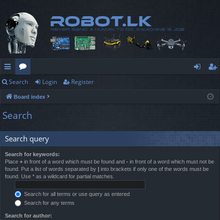
Search
Login
Register
ui
or
og
eg
Board index
ck
u
in
ist
Search
lin
m
er
ks
s
Search query
Search for keywords:
Place
+
in front of a word which must be found and
-
in front of a word which must not be
found. Put a list of words separated by
|
into brackets if only one of the words must be
found. Use * as a wildcard for partial matches.
Search for all terms or use query as entered
Search for any terms
Search for author: