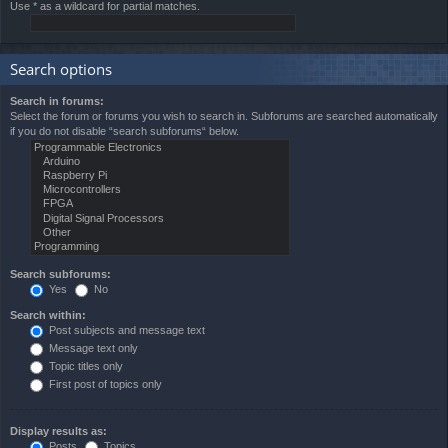
Use * as a wildcard for partial matches.
Search options
Search in forums:
Select the forum or forums you wish to search in. Subforums are searched automatically
if you do not disable “search subforums“ below.
Search subforums:
Yes
No
Search within:
Post subjects and message text
Message text only
Topic titles only
First post of topics only
Display results as:
Posts
Topics