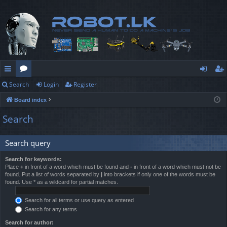
Search
Login
Register
ui
or
og
eg
Board index
ck
u
in
ist
Search
lin
m
er
ks
s
Search query
Search for keywords:
Place
+
in front of a word which must be found and
-
in front of a word which must not be
found. Put a list of words separated by
|
into brackets if only one of the words must be
found. Use * as a wildcard for partial matches.
Search for all terms or use query as entered
Search for any terms
Search for author: