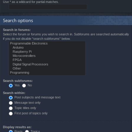
Use * as a wildcard for partial matches.
Search options
Search in forums:
Select the forum or forums you wish to search in. Subforums are searched automatically
if you do not disable “search subforums“ below.
Search subforums:
Yes
No
Search within:
Post subjects and message text
Message text only
Topic titles only
First post of topics only
Display results as:
Posts
Topics