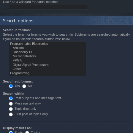
Use * as a wildcard for partial matches.
Search options
Search in forums:
Select the forum or forums you wish to search in. Subforums are searched automatically
if you do not disable “search subforums“ below.
Search subforums:
Yes
No
Search within:
Post subjects and message text
Message text only
Topic titles only
First post of topics only
Display results as:
Posts
Topics