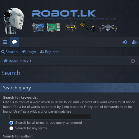
Search
Login
Register
ui
or
og
eg
Board index
ck
u
in
ist
Search
lin
m
er
ks
s
Search query
Search for keywords:
Place
+
in front of a word which must be found and
-
in front of a word which must not be
found. Put a list of words separated by
|
into brackets if only one of the words must be
found. Use * as a wildcard for partial matches.
Search for all terms or use query as entered
Search for any terms
Search for author: