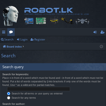
Search
Login
Register
ui
or
og
eg
Board index
ck
u
in
ist
Search
lin
m
er
ks
s
Search query
Search for keywords:
Place
+
in front of a word which must be found and
-
in front of a word which must not be
found. Put a list of words separated by
|
into brackets if only one of the words must be
found. Use * as a wildcard for partial matches.
Search for all terms or use query as entered
Search for any terms
Search for author: