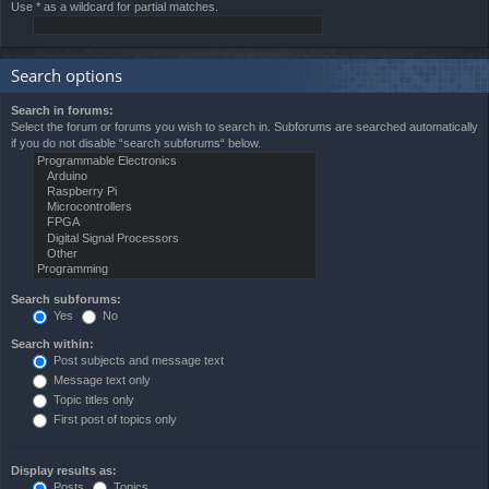
Use * as a wildcard for partial matches.
Search options
Search in forums:
Select the forum or forums you wish to search in. Subforums are searched automatically
if you do not disable “search subforums“ below.
Search subforums:
Yes
No
Search within:
Post subjects and message text
Message text only
Topic titles only
First post of topics only
Display results as:
Posts
Topics