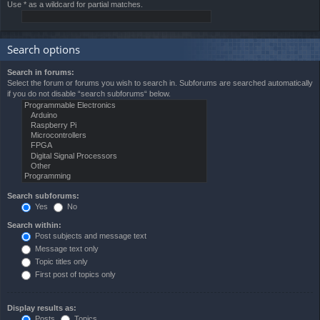
Use * as a wildcard for partial matches.
Search options
Search in forums:
Select the forum or forums you wish to search in. Subforums are searched automatically
if you do not disable “search subforums“ below.
Search subforums:
Yes
No
Search within:
Post subjects and message text
Message text only
Topic titles only
First post of topics only
Display results as:
Posts
Topics