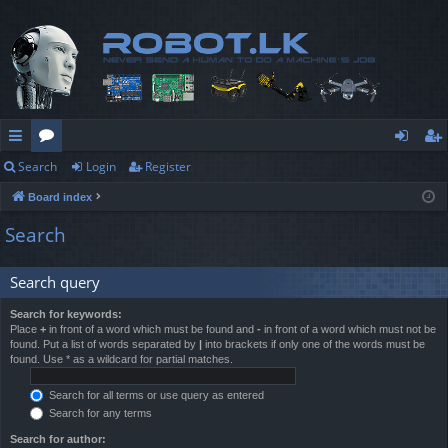
Search
Login
Register
ui
or
og
eg
Board index
ck
u
in
ist
Search
lin
m
er
ks
s
Search query
Search for keywords:
Place
+
in front of a word which must be found and
-
in front of a word which must not be
found. Put a list of words separated by
|
into brackets if only one of the words must be
found. Use * as a wildcard for partial matches.
Search for all terms or use query as entered
Search for any terms
Search for author: