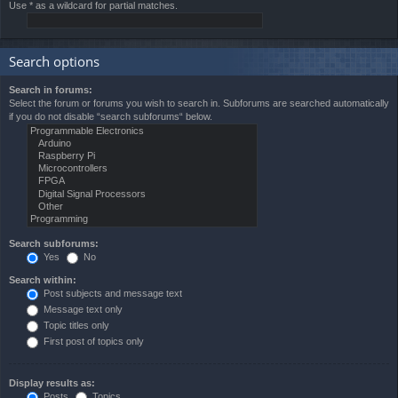
Use * as a wildcard for partial matches.
Search options
Search in forums:
Select the forum or forums you wish to search in. Subforums are searched automatically
if you do not disable “search subforums“ below.
Search subforums:
Yes
No
Search within:
Post subjects and message text
Message text only
Topic titles only
First post of topics only
Display results as:
Posts
Topics