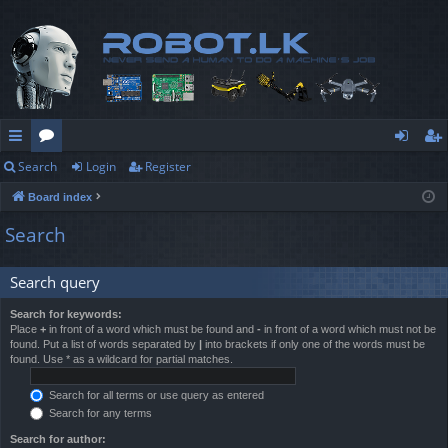
Search
Login
Register
ui
or
og
eg
Board index
ck
u
in
ist
Search
lin
m
er
ks
s
Search query
Search for keywords:
Place
+
in front of a word which must be found and
-
in front of a word which must not be
found. Put a list of words separated by
|
into brackets if only one of the words must be
found. Use * as a wildcard for partial matches.
Search for all terms or use query as entered
Search for any terms
Search for author: