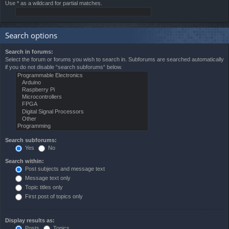
Use * as a wildcard for partial matches.
Search options
Search in forums:
Select the forum or forums you wish to search in. Subforums are searched automatically
if you do not disable “search subforums“ below.
Search subforums:
Yes
No
Search within:
Post subjects and message text
Message text only
Topic titles only
First post of topics only
Display results as:
Posts
Topics