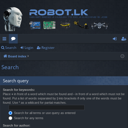
Search
Login
Register
ui
or
og
eg
Board index
ck
u
in
ist
Search
lin
m
er
ks
s
Search query
Search for keywords:
Place
+
in front of a word which must be found and
-
in front of a word which must not be
found. Put a list of words separated by
|
into brackets if only one of the words must be
found. Use * as a wildcard for partial matches.
Search for all terms or use query as entered
Search for any terms
Search for author: