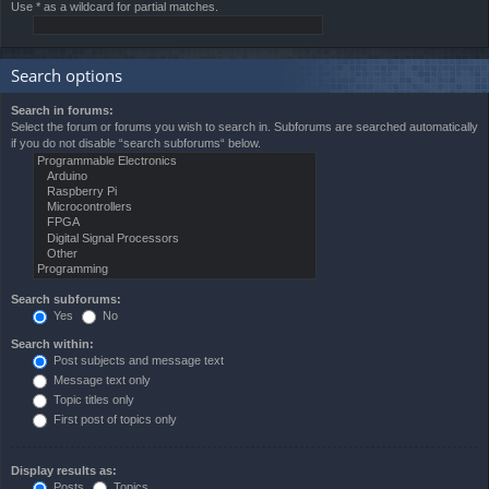
Use * as a wildcard for partial matches.
Search options
Search in forums:
Select the forum or forums you wish to search in. Subforums are searched automatically
if you do not disable “search subforums“ below.
Search subforums:
Yes
No
Search within:
Post subjects and message text
Message text only
Topic titles only
First post of topics only
Display results as:
Posts
Topics