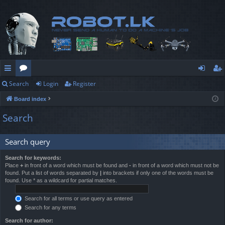
Search
Login
Register
ui
or
og
eg
Board index
ck
u
in
ist
Search
lin
m
er
ks
s
Search query
Search for keywords:
Place
+
in front of a word which must be found and
-
in front of a word which must not be
found. Put a list of words separated by
|
into brackets if only one of the words must be
found. Use * as a wildcard for partial matches.
Search for all terms or use query as entered
Search for any terms
Search for author: