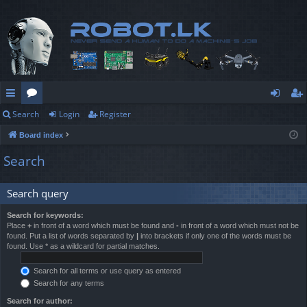
Search
Login
Register
ui
or
og
eg
Board index
ck
u
in
ist
Search
lin
m
er
ks
s
Search query
Search for keywords:
Place
+
in front of a word which must be found and
-
in front of a word which must not be
found. Put a list of words separated by
|
into brackets if only one of the words must be
found. Use * as a wildcard for partial matches.
Search for all terms or use query as entered
Search for any terms
Search for author: