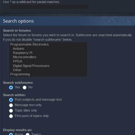
Use * as a wildcard for partial matches.
Search options
Search in forums:
Select the forum or forums you wish to search in. Subforums are searched automatically
if you do not disable “search subforums“ below.
Search subforums:
Yes
No
Search within:
Post subjects and message text
Message text only
Topic titles only
First post of topics only
Display results as:
Posts
Topics