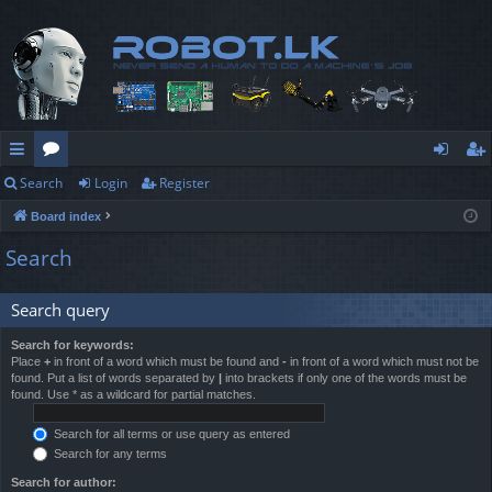
Search
Login
Register
ui
or
og
eg
Board index
ck
u
in
ist
Search
lin
m
er
ks
s
Search query
Search for keywords:
Place
+
in front of a word which must be found and
-
in front of a word which must not be
found. Put a list of words separated by
|
into brackets if only one of the words must be
found. Use * as a wildcard for partial matches.
Search for all terms or use query as entered
Search for any terms
Search for author: