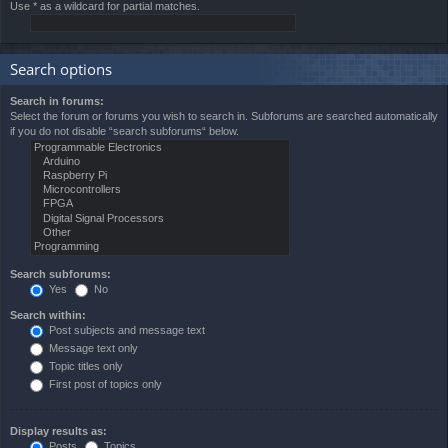
Use * as a wildcard for partial matches.
Search options
Search in forums:
Select the forum or forums you wish to search in. Subforums are searched automatically
if you do not disable “search subforums“ below.
Search subforums:
Yes
No
Search within:
Post subjects and message text
Message text only
Topic titles only
First post of topics only
Display results as:
Posts
Topics