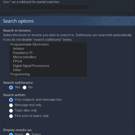
Use * as a wildcard for partial matches.
Search options
Search in forums:
Select the forum or forums you wish to search in. Subforums are searched automatically
if you do not disable “search subforums“ below.
Search subforums:
Yes
No
Search within:
Post subjects and message text
Message text only
Topic titles only
First post of topics only
Display results as:
Posts
Topics