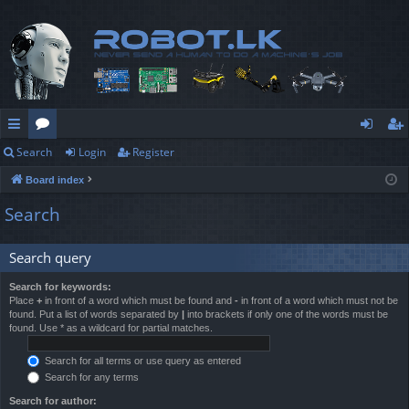
Search
Login
Register
ui
or
og
eg
Board index
ck
u
in
ist
Search
lin
m
er
ks
s
Search query
Search for keywords:
Place
+
in front of a word which must be found and
-
in front of a word which must not be
found. Put a list of words separated by
|
into brackets if only one of the words must be
found. Use * as a wildcard for partial matches.
Search for all terms or use query as entered
Search for any terms
Search for author: