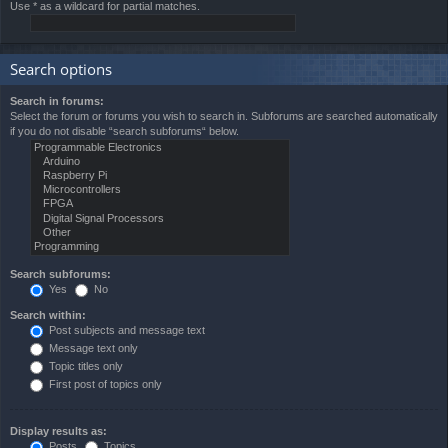
Use * as a wildcard for partial matches.
Search options
Search in forums:
Select the forum or forums you wish to search in. Subforums are searched automatically
if you do not disable “search subforums“ below.
Search subforums:
Yes
No
Search within:
Post subjects and message text
Message text only
Topic titles only
First post of topics only
Display results as:
Posts
Topics