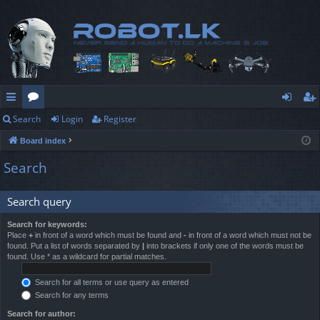
Search
Login
Register
ui
or
og
eg
Board index
ck
u
in
ist
Search
lin
m
er
ks
s
Search query
Search for keywords:
Place
+
in front of a word which must be found and
-
in front of a word which must not be
found. Put a list of words separated by
|
into brackets if only one of the words must be
found. Use * as a wildcard for partial matches.
Search for all terms or use query as entered
Search for any terms
Search for author: