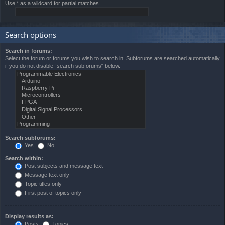
Use * as a wildcard for partial matches.
Search options
Search in forums:
Select the forum or forums you wish to search in. Subforums are searched automatically
if you do not disable “search subforums“ below.
Search subforums:
Yes
No
Search within:
Post subjects and message text
Message text only
Topic titles only
First post of topics only
Display results as:
Posts
Topics