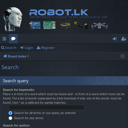
Search
Login
Register
ui
or
og
eg
Board index
ck
u
in
ist
Search
lin
m
er
ks
s
Search query
Search for keywords:
Place
+
in front of a word which must be found and
-
in front of a word which must not be
found. Put a list of words separated by
|
into brackets if only one of the words must be
found. Use * as a wildcard for partial matches.
Search for all terms or use query as entered
Search for any terms
Search for author: