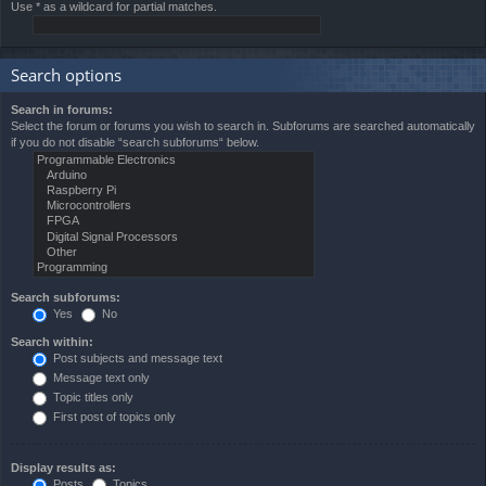
Use * as a wildcard for partial matches.
Search options
Search in forums:
Select the forum or forums you wish to search in. Subforums are searched automatically
if you do not disable “search subforums“ below.
Search subforums:
Yes
No
Search within:
Post subjects and message text
Message text only
Topic titles only
First post of topics only
Display results as:
Posts
Topics