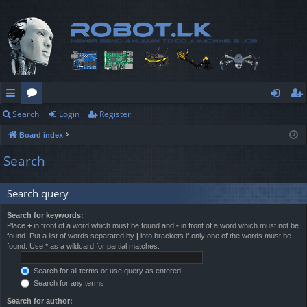
Search
Login
Register
ui
or
og
eg
Board index
ck
u
in
ist
Search
lin
m
er
ks
s
Search query
Search for keywords:
Place
+
in front of a word which must be found and
-
in front of a word which must not be
found. Put a list of words separated by
|
into brackets if only one of the words must be
found. Use * as a wildcard for partial matches.
Search for all terms or use query as entered
Search for any terms
Search for author: