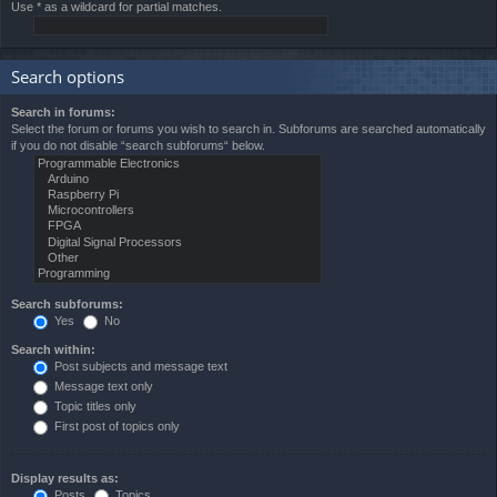
Use * as a wildcard for partial matches.
Search options
Search in forums:
Select the forum or forums you wish to search in. Subforums are searched automatically
if you do not disable “search subforums“ below.
Search subforums:
Yes
No
Search within:
Post subjects and message text
Message text only
Topic titles only
First post of topics only
Display results as:
Posts
Topics