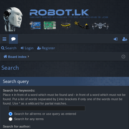
Search
Login
Register
ui
or
og
eg
Board index
ck
u
in
ist
Search
lin
m
er
ks
s
Search query
Search for keywords:
Place
+
in front of a word which must be found and
-
in front of a word which must not be
found. Put a list of words separated by
|
into brackets if only one of the words must be
found. Use * as a wildcard for partial matches.
Search for all terms or use query as entered
Search for any terms
Search for author: