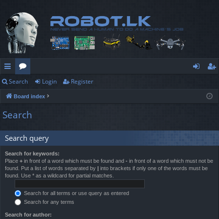
Search
Login
Register
ui
or
og
eg
Board index
ck
u
in
ist
Search
lin
m
er
ks
s
Search query
Search for keywords:
Place
+
in front of a word which must be found and
-
in front of a word which must not be
found. Put a list of words separated by
|
into brackets if only one of the words must be
found. Use * as a wildcard for partial matches.
Search for all terms or use query as entered
Search for any terms
Search for author: