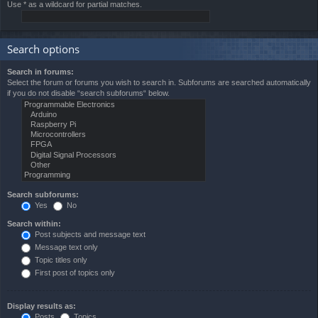
Use * as a wildcard for partial matches.
Search options
Search in forums:
Select the forum or forums you wish to search in. Subforums are searched automatically
if you do not disable “search subforums“ below.
Search subforums:
Yes
No
Search within:
Post subjects and message text
Message text only
Topic titles only
First post of topics only
Display results as:
Posts
Topics