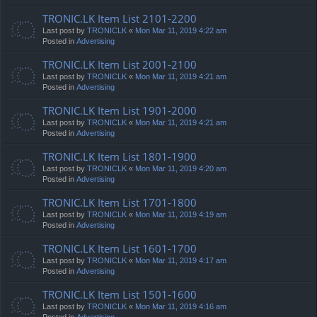
TRONIC.LK Item List 2101-2200
Last post by
TRONICLK
«
Mon Mar 11, 2019 4:22 am
Posted in
Advertising
TRONIC.LK Item List 2001-2100
Last post by
TRONICLK
«
Mon Mar 11, 2019 4:21 am
Posted in
Advertising
TRONIC.LK Item List 1901-2000
Last post by
TRONICLK
«
Mon Mar 11, 2019 4:21 am
Posted in
Advertising
TRONIC.LK Item List 1801-1900
Last post by
TRONICLK
«
Mon Mar 11, 2019 4:20 am
Posted in
Advertising
TRONIC.LK Item List 1701-1800
Last post by
TRONICLK
«
Mon Mar 11, 2019 4:19 am
Posted in
Advertising
TRONIC.LK Item List 1601-1700
Last post by
TRONICLK
«
Mon Mar 11, 2019 4:17 am
Posted in
Advertising
TRONIC.LK Item List 1501-1600
Last post by
TRONICLK
«
Mon Mar 11, 2019 4:16 am
Posted in
Advertising