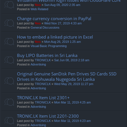
Last post by
Neo
«
Sun Aug 09, 2020 2:35 am
Posted in
Web Related
Change currency conversion in PayPal
Last post by
Neo
«
Wed Nov 27, 2019 4:33 am
Posted in
General Discussions
How to embed a linked picture in Excel
Last post by
Neo
«
Mon Aug 26, 2019 1:25 am
Posted in
Visual Basic Programming
Buy LIPO Batteries in Sri Lanka
Last post by
TRONICLK
«
Sat Jun 08, 2019 2:18 am
Posted in
Advertising
Original Genuine SanDisk Pen Drives SD Cards SSD
Drives in Kohuwala Nugegoda Sri Lanka
Last post by
TRONICLK
«
Wed May 29, 2019 11:27 pm
Posted in
Advertising
TRONIC.LK Item List 2301+
Last post by
TRONICLK
«
Mon Mar 11, 2019 4:25 am
Posted in
Advertising
TRONIC.LK Item List 2201-2300
Last post by
TRONICLK
«
Mon Mar 11, 2019 4:23 am
Posted in
Advertising