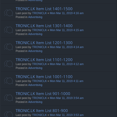
TRONIC.LK Item List 1401-1500
Last post by
TRONICLK
«
Mon Mar 11, 2019 4:16 am
Posted in
Advertising
TRONIC.LK Item List 1301-1400
Last post by
TRONICLK
«
Mon Mar 11, 2019 4:15 am
Posted in
Advertising
TRONIC.LK Item List 1201-1300
Last post by
TRONICLK
«
Mon Mar 11, 2019 4:14 am
Posted in
Advertising
TRONIC.LK Item List 1101-1200
Last post by
TRONICLK
«
Mon Mar 11, 2019 4:12 am
Posted in
Advertising
TRONIC.LK Item List 1001-1100
Last post by
TRONICLK
«
Mon Mar 11, 2019 4:11 am
Posted in
Advertising
TRONIC.LK Item List 901-1000
Last post by
TRONICLK
«
Mon Mar 11, 2019 3:54 am
Posted in
Advertising
TRONIC.LK Item List 801-900
Last post by
TRONICLK
«
Mon Mar 11, 2019 3:53 am