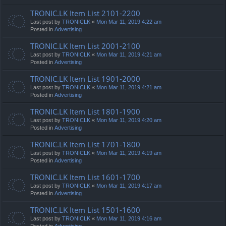
TRONIC.LK Item List 2101-2200
Last post by
TRONICLK
«
Mon Mar 11, 2019 4:22 am
Posted in
Advertising
TRONIC.LK Item List 2001-2100
Last post by
TRONICLK
«
Mon Mar 11, 2019 4:21 am
Posted in
Advertising
TRONIC.LK Item List 1901-2000
Last post by
TRONICLK
«
Mon Mar 11, 2019 4:21 am
Posted in
Advertising
TRONIC.LK Item List 1801-1900
Last post by
TRONICLK
«
Mon Mar 11, 2019 4:20 am
Posted in
Advertising
TRONIC.LK Item List 1701-1800
Last post by
TRONICLK
«
Mon Mar 11, 2019 4:19 am
Posted in
Advertising
TRONIC.LK Item List 1601-1700
Last post by
TRONICLK
«
Mon Mar 11, 2019 4:17 am
Posted in
Advertising
TRONIC.LK Item List 1501-1600
Last post by
TRONICLK
«
Mon Mar 11, 2019 4:16 am
Posted in
Advertising