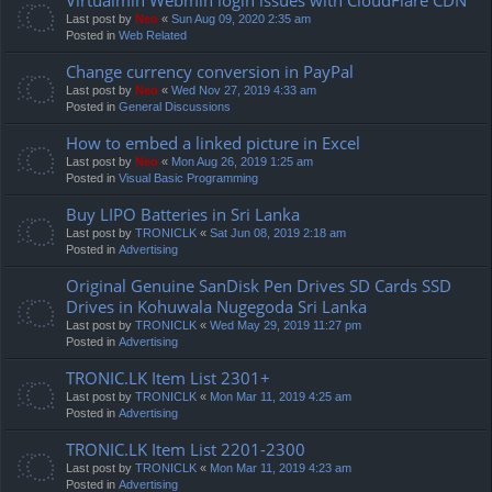
Last post by
Neo
«
Sun Aug 09, 2020 2:35 am
Posted in
Web Related
Change currency conversion in PayPal
Last post by
Neo
«
Wed Nov 27, 2019 4:33 am
Posted in
General Discussions
How to embed a linked picture in Excel
Last post by
Neo
«
Mon Aug 26, 2019 1:25 am
Posted in
Visual Basic Programming
Buy LIPO Batteries in Sri Lanka
Last post by
TRONICLK
«
Sat Jun 08, 2019 2:18 am
Posted in
Advertising
Original Genuine SanDisk Pen Drives SD Cards SSD
Drives in Kohuwala Nugegoda Sri Lanka
Last post by
TRONICLK
«
Wed May 29, 2019 11:27 pm
Posted in
Advertising
TRONIC.LK Item List 2301+
Last post by
TRONICLK
«
Mon Mar 11, 2019 4:25 am
Posted in
Advertising
TRONIC.LK Item List 2201-2300
Last post by
TRONICLK
«
Mon Mar 11, 2019 4:23 am
Posted in
Advertising