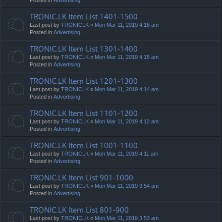
TRONIC.LK Item List 1401-1500
Last post by
TRONICLK
«
Mon Mar 11, 2019 4:16 am
Posted in
Advertising
TRONIC.LK Item List 1301-1400
Last post by
TRONICLK
«
Mon Mar 11, 2019 4:15 am
Posted in
Advertising
TRONIC.LK Item List 1201-1300
Last post by
TRONICLK
«
Mon Mar 11, 2019 4:14 am
Posted in
Advertising
TRONIC.LK Item List 1101-1200
Last post by
TRONICLK
«
Mon Mar 11, 2019 4:12 am
Posted in
Advertising
TRONIC.LK Item List 1001-1100
Last post by
TRONICLK
«
Mon Mar 11, 2019 4:11 am
Posted in
Advertising
TRONIC.LK Item List 901-1000
Last post by
TRONICLK
«
Mon Mar 11, 2019 3:54 am
Posted in
Advertising
TRONIC.LK Item List 801-900
Last post by
TRONICLK
«
Mon Mar 11, 2019 3:53 am