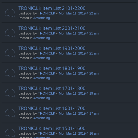
TRONIC.LK Item List 2101-2200
Last post by
TRONICLK
«
Mon Mar 11, 2019 4:22 am
Posted in
Advertising
TRONIC.LK Item List 2001-2100
Last post by
TRONICLK
«
Mon Mar 11, 2019 4:21 am
Posted in
Advertising
TRONIC.LK Item List 1901-2000
Last post by
TRONICLK
«
Mon Mar 11, 2019 4:21 am
Posted in
Advertising
TRONIC.LK Item List 1801-1900
Last post by
TRONICLK
«
Mon Mar 11, 2019 4:20 am
Posted in
Advertising
TRONIC.LK Item List 1701-1800
Last post by
TRONICLK
«
Mon Mar 11, 2019 4:19 am
Posted in
Advertising
TRONIC.LK Item List 1601-1700
Last post by
TRONICLK
«
Mon Mar 11, 2019 4:17 am
Posted in
Advertising
TRONIC.LK Item List 1501-1600
Last post by
TRONICLK
«
Mon Mar 11, 2019 4:16 am
Posted in
Advertising