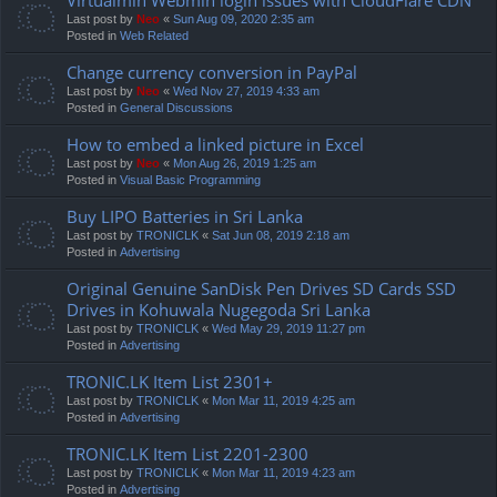
Last post by
Neo
«
Sun Aug 09, 2020 2:35 am
Posted in
Web Related
Change currency conversion in PayPal
Last post by
Neo
«
Wed Nov 27, 2019 4:33 am
Posted in
General Discussions
How to embed a linked picture in Excel
Last post by
Neo
«
Mon Aug 26, 2019 1:25 am
Posted in
Visual Basic Programming
Buy LIPO Batteries in Sri Lanka
Last post by
TRONICLK
«
Sat Jun 08, 2019 2:18 am
Posted in
Advertising
Original Genuine SanDisk Pen Drives SD Cards SSD
Drives in Kohuwala Nugegoda Sri Lanka
Last post by
TRONICLK
«
Wed May 29, 2019 11:27 pm
Posted in
Advertising
TRONIC.LK Item List 2301+
Last post by
TRONICLK
«
Mon Mar 11, 2019 4:25 am
Posted in
Advertising
TRONIC.LK Item List 2201-2300
Last post by
TRONICLK
«
Mon Mar 11, 2019 4:23 am
Posted in
Advertising