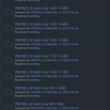
TRONIC.LK Item List 1401-1500
Last post by
TRONICLK
«
Mon Mar 11, 2019 4:16 am
Posted in
Advertising
TRONIC.LK Item List 1301-1400
Last post by
TRONICLK
«
Mon Mar 11, 2019 4:15 am
Posted in
Advertising
TRONIC.LK Item List 1201-1300
Last post by
TRONICLK
«
Mon Mar 11, 2019 4:14 am
Posted in
Advertising
TRONIC.LK Item List 1101-1200
Last post by
TRONICLK
«
Mon Mar 11, 2019 4:12 am
Posted in
Advertising
TRONIC.LK Item List 1001-1100
Last post by
TRONICLK
«
Mon Mar 11, 2019 4:11 am
Posted in
Advertising
TRONIC.LK Item List 901-1000
Last post by
TRONICLK
«
Mon Mar 11, 2019 3:54 am
Posted in
Advertising
TRONIC.LK Item List 801-900
Last post by
TRONICLK
«
Mon Mar 11, 2019 3:53 am