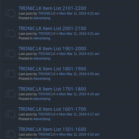
TRONIC.LK Item List 2101-2200
Last post by
TRONICLK
«
Mon Mar 11, 2019 4:22 am
Posted in
Advertising
TRONIC.LK Item List 2001-2100
Last post by
TRONICLK
«
Mon Mar 11, 2019 4:21 am
Posted in
Advertising
TRONIC.LK Item List 1901-2000
Last post by
TRONICLK
«
Mon Mar 11, 2019 4:21 am
Posted in
Advertising
TRONIC.LK Item List 1801-1900
Last post by
TRONICLK
«
Mon Mar 11, 2019 4:20 am
Posted in
Advertising
TRONIC.LK Item List 1701-1800
Last post by
TRONICLK
«
Mon Mar 11, 2019 4:19 am
Posted in
Advertising
TRONIC.LK Item List 1601-1700
Last post by
TRONICLK
«
Mon Mar 11, 2019 4:17 am
Posted in
Advertising
TRONIC.LK Item List 1501-1600
Last post by
TRONICLK
«
Mon Mar 11, 2019 4:16 am
Posted in
Advertising