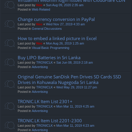
Last post by
Neo
«
Sun Aug 09, 2020 2:35 am
Posted in
Web Related
Change currency conversion in PayPal
Last post by
Neo
«
Wed Nov 27, 2019 4:33 am
Posted in
General Discussions
How to embed a linked picture in Excel
Last post by
Neo
«
Mon Aug 26, 2019 1:25 am
Posted in
Visual Basic Programming
Buy LIPO Batteries in Sri Lanka
Last post by
TRONICLK
«
Sat Jun 08, 2019 2:18 am
Posted in
Advertising
Original Genuine SanDisk Pen Drives SD Cards SSD
Drives in Kohuwala Nugegoda Sri Lanka
Last post by
TRONICLK
«
Wed May 29, 2019 11:27 pm
Posted in
Advertising
TRONIC.LK Item List 2301+
Last post by
TRONICLK
«
Mon Mar 11, 2019 4:25 am
Posted in
Advertising
TRONIC.LK Item List 2201-2300
Last post by
TRONICLK
«
Mon Mar 11, 2019 4:23 am
Posted in
Advertising