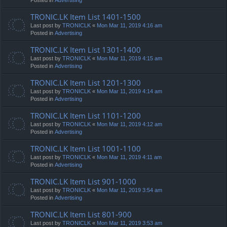
TRONIC.LK Item List 1401-1500
Last post by
TRONICLK
«
Mon Mar 11, 2019 4:16 am
Posted in
Advertising
TRONIC.LK Item List 1301-1400
Last post by
TRONICLK
«
Mon Mar 11, 2019 4:15 am
Posted in
Advertising
TRONIC.LK Item List 1201-1300
Last post by
TRONICLK
«
Mon Mar 11, 2019 4:14 am
Posted in
Advertising
TRONIC.LK Item List 1101-1200
Last post by
TRONICLK
«
Mon Mar 11, 2019 4:12 am
Posted in
Advertising
TRONIC.LK Item List 1001-1100
Last post by
TRONICLK
«
Mon Mar 11, 2019 4:11 am
Posted in
Advertising
TRONIC.LK Item List 901-1000
Last post by
TRONICLK
«
Mon Mar 11, 2019 3:54 am
Posted in
Advertising
TRONIC.LK Item List 801-900
Last post by
TRONICLK
«
Mon Mar 11, 2019 3:53 am