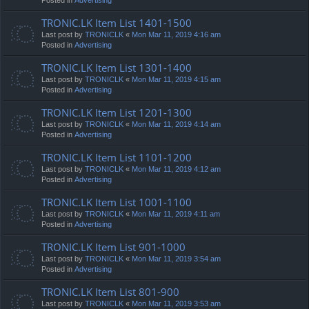
TRONIC.LK Item List 1401-1500
Last post by
TRONICLK
«
Mon Mar 11, 2019 4:16 am
Posted in
Advertising
TRONIC.LK Item List 1301-1400
Last post by
TRONICLK
«
Mon Mar 11, 2019 4:15 am
Posted in
Advertising
TRONIC.LK Item List 1201-1300
Last post by
TRONICLK
«
Mon Mar 11, 2019 4:14 am
Posted in
Advertising
TRONIC.LK Item List 1101-1200
Last post by
TRONICLK
«
Mon Mar 11, 2019 4:12 am
Posted in
Advertising
TRONIC.LK Item List 1001-1100
Last post by
TRONICLK
«
Mon Mar 11, 2019 4:11 am
Posted in
Advertising
TRONIC.LK Item List 901-1000
Last post by
TRONICLK
«
Mon Mar 11, 2019 3:54 am
Posted in
Advertising
TRONIC.LK Item List 801-900
Last post by
TRONICLK
«
Mon Mar 11, 2019 3:53 am