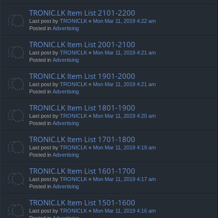
TRONIC.LK Item List 2101-2200
Last post by
TRONICLK
«
Mon Mar 11, 2019 4:22 am
Posted in
Advertising
TRONIC.LK Item List 2001-2100
Last post by
TRONICLK
«
Mon Mar 11, 2019 4:21 am
Posted in
Advertising
TRONIC.LK Item List 1901-2000
Last post by
TRONICLK
«
Mon Mar 11, 2019 4:21 am
Posted in
Advertising
TRONIC.LK Item List 1801-1900
Last post by
TRONICLK
«
Mon Mar 11, 2019 4:20 am
Posted in
Advertising
TRONIC.LK Item List 1701-1800
Last post by
TRONICLK
«
Mon Mar 11, 2019 4:19 am
Posted in
Advertising
TRONIC.LK Item List 1601-1700
Last post by
TRONICLK
«
Mon Mar 11, 2019 4:17 am
Posted in
Advertising
TRONIC.LK Item List 1501-1600
Last post by
TRONICLK
«
Mon Mar 11, 2019 4:16 am
Posted in
Advertising