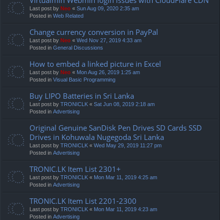
Last post by
Neo
«
Sun Aug 09, 2020 2:35 am
Posted in
Web Related
Change currency conversion in PayPal
Last post by
Neo
«
Wed Nov 27, 2019 4:33 am
Posted in
General Discussions
How to embed a linked picture in Excel
Last post by
Neo
«
Mon Aug 26, 2019 1:25 am
Posted in
Visual Basic Programming
Buy LIPO Batteries in Sri Lanka
Last post by
TRONICLK
«
Sat Jun 08, 2019 2:18 am
Posted in
Advertising
Original Genuine SanDisk Pen Drives SD Cards SSD
Drives in Kohuwala Nugegoda Sri Lanka
Last post by
TRONICLK
«
Wed May 29, 2019 11:27 pm
Posted in
Advertising
TRONIC.LK Item List 2301+
Last post by
TRONICLK
«
Mon Mar 11, 2019 4:25 am
Posted in
Advertising
TRONIC.LK Item List 2201-2300
Last post by
TRONICLK
«
Mon Mar 11, 2019 4:23 am
Posted in
Advertising