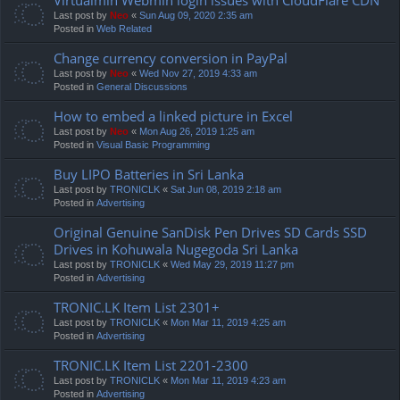
Last post by
Neo
«
Sun Aug 09, 2020 2:35 am
Posted in
Web Related
Change currency conversion in PayPal
Last post by
Neo
«
Wed Nov 27, 2019 4:33 am
Posted in
General Discussions
How to embed a linked picture in Excel
Last post by
Neo
«
Mon Aug 26, 2019 1:25 am
Posted in
Visual Basic Programming
Buy LIPO Batteries in Sri Lanka
Last post by
TRONICLK
«
Sat Jun 08, 2019 2:18 am
Posted in
Advertising
Original Genuine SanDisk Pen Drives SD Cards SSD
Drives in Kohuwala Nugegoda Sri Lanka
Last post by
TRONICLK
«
Wed May 29, 2019 11:27 pm
Posted in
Advertising
TRONIC.LK Item List 2301+
Last post by
TRONICLK
«
Mon Mar 11, 2019 4:25 am
Posted in
Advertising
TRONIC.LK Item List 2201-2300
Last post by
TRONICLK
«
Mon Mar 11, 2019 4:23 am
Posted in
Advertising