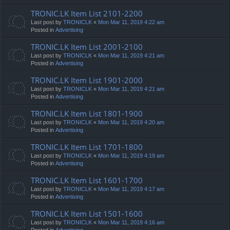
TRONIC.LK Item List 2101-2200
Last post by
TRONICLK
«
Mon Mar 11, 2019 4:22 am
Posted in
Advertising
TRONIC.LK Item List 2001-2100
Last post by
TRONICLK
«
Mon Mar 11, 2019 4:21 am
Posted in
Advertising
TRONIC.LK Item List 1901-2000
Last post by
TRONICLK
«
Mon Mar 11, 2019 4:21 am
Posted in
Advertising
TRONIC.LK Item List 1801-1900
Last post by
TRONICLK
«
Mon Mar 11, 2019 4:20 am
Posted in
Advertising
TRONIC.LK Item List 1701-1800
Last post by
TRONICLK
«
Mon Mar 11, 2019 4:19 am
Posted in
Advertising
TRONIC.LK Item List 1601-1700
Last post by
TRONICLK
«
Mon Mar 11, 2019 4:17 am
Posted in
Advertising
TRONIC.LK Item List 1501-1600
Last post by
TRONICLK
«
Mon Mar 11, 2019 4:16 am
Posted in
Advertising