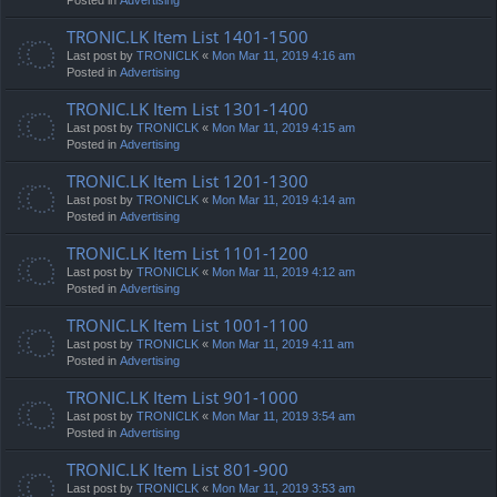
TRONIC.LK Item List 1401-1500
Last post by
TRONICLK
«
Mon Mar 11, 2019 4:16 am
Posted in
Advertising
TRONIC.LK Item List 1301-1400
Last post by
TRONICLK
«
Mon Mar 11, 2019 4:15 am
Posted in
Advertising
TRONIC.LK Item List 1201-1300
Last post by
TRONICLK
«
Mon Mar 11, 2019 4:14 am
Posted in
Advertising
TRONIC.LK Item List 1101-1200
Last post by
TRONICLK
«
Mon Mar 11, 2019 4:12 am
Posted in
Advertising
TRONIC.LK Item List 1001-1100
Last post by
TRONICLK
«
Mon Mar 11, 2019 4:11 am
Posted in
Advertising
TRONIC.LK Item List 901-1000
Last post by
TRONICLK
«
Mon Mar 11, 2019 3:54 am
Posted in
Advertising
TRONIC.LK Item List 801-900
Last post by
TRONICLK
«
Mon Mar 11, 2019 3:53 am