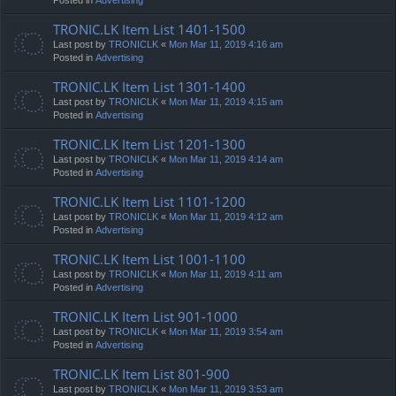
TRONIC.LK Item List 1401-1500
Last post by
TRONICLK
«
Mon Mar 11, 2019 4:16 am
Posted in
Advertising
TRONIC.LK Item List 1301-1400
Last post by
TRONICLK
«
Mon Mar 11, 2019 4:15 am
Posted in
Advertising
TRONIC.LK Item List 1201-1300
Last post by
TRONICLK
«
Mon Mar 11, 2019 4:14 am
Posted in
Advertising
TRONIC.LK Item List 1101-1200
Last post by
TRONICLK
«
Mon Mar 11, 2019 4:12 am
Posted in
Advertising
TRONIC.LK Item List 1001-1100
Last post by
TRONICLK
«
Mon Mar 11, 2019 4:11 am
Posted in
Advertising
TRONIC.LK Item List 901-1000
Last post by
TRONICLK
«
Mon Mar 11, 2019 3:54 am
Posted in
Advertising
TRONIC.LK Item List 801-900
Last post by
TRONICLK
«
Mon Mar 11, 2019 3:53 am