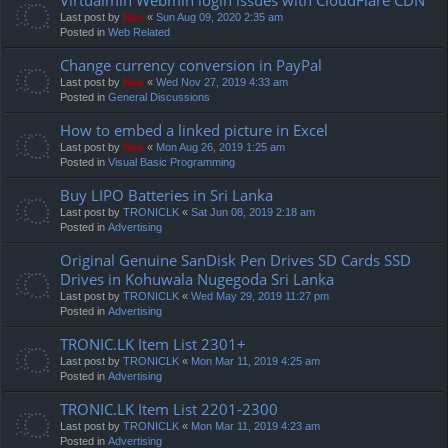
Last post by
Neo
«
Sun Aug 09, 2020 2:35 am
Posted in
Web Related
Change currency conversion in PayPal
Last post by
Neo
«
Wed Nov 27, 2019 4:33 am
Posted in
General Discussions
How to embed a linked picture in Excel
Last post by
Neo
«
Mon Aug 26, 2019 1:25 am
Posted in
Visual Basic Programming
Buy LIPO Batteries in Sri Lanka
Last post by
TRONICLK
«
Sat Jun 08, 2019 2:18 am
Posted in
Advertising
Original Genuine SanDisk Pen Drives SD Cards SSD
Drives in Kohuwala Nugegoda Sri Lanka
Last post by
TRONICLK
«
Wed May 29, 2019 11:27 pm
Posted in
Advertising
TRONIC.LK Item List 2301+
Last post by
TRONICLK
«
Mon Mar 11, 2019 4:25 am
Posted in
Advertising
TRONIC.LK Item List 2201-2300
Last post by
TRONICLK
«
Mon Mar 11, 2019 4:23 am
Posted in
Advertising