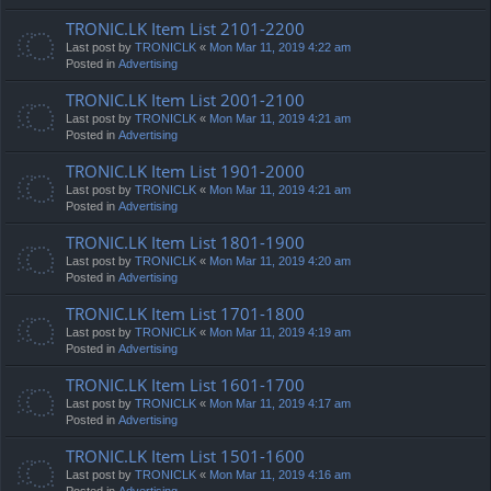
TRONIC.LK Item List 2101-2200
Last post by
TRONICLK
«
Mon Mar 11, 2019 4:22 am
Posted in
Advertising
TRONIC.LK Item List 2001-2100
Last post by
TRONICLK
«
Mon Mar 11, 2019 4:21 am
Posted in
Advertising
TRONIC.LK Item List 1901-2000
Last post by
TRONICLK
«
Mon Mar 11, 2019 4:21 am
Posted in
Advertising
TRONIC.LK Item List 1801-1900
Last post by
TRONICLK
«
Mon Mar 11, 2019 4:20 am
Posted in
Advertising
TRONIC.LK Item List 1701-1800
Last post by
TRONICLK
«
Mon Mar 11, 2019 4:19 am
Posted in
Advertising
TRONIC.LK Item List 1601-1700
Last post by
TRONICLK
«
Mon Mar 11, 2019 4:17 am
Posted in
Advertising
TRONIC.LK Item List 1501-1600
Last post by
TRONICLK
«
Mon Mar 11, 2019 4:16 am
Posted in
Advertising