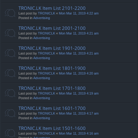
TRONIC.LK Item List 2101-2200
Last post by
TRONICLK
«
Mon Mar 11, 2019 4:22 am
Posted in
Advertising
TRONIC.LK Item List 2001-2100
Last post by
TRONICLK
«
Mon Mar 11, 2019 4:21 am
Posted in
Advertising
TRONIC.LK Item List 1901-2000
Last post by
TRONICLK
«
Mon Mar 11, 2019 4:21 am
Posted in
Advertising
TRONIC.LK Item List 1801-1900
Last post by
TRONICLK
«
Mon Mar 11, 2019 4:20 am
Posted in
Advertising
TRONIC.LK Item List 1701-1800
Last post by
TRONICLK
«
Mon Mar 11, 2019 4:19 am
Posted in
Advertising
TRONIC.LK Item List 1601-1700
Last post by
TRONICLK
«
Mon Mar 11, 2019 4:17 am
Posted in
Advertising
TRONIC.LK Item List 1501-1600
Last post by
TRONICLK
«
Mon Mar 11, 2019 4:16 am
Posted in
Advertising