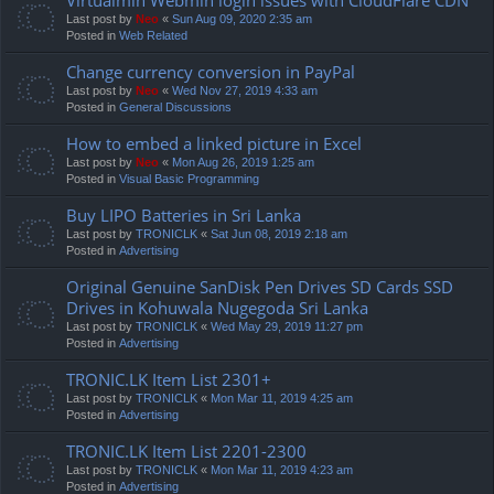
Last post by
Neo
«
Sun Aug 09, 2020 2:35 am
Posted in
Web Related
Change currency conversion in PayPal
Last post by
Neo
«
Wed Nov 27, 2019 4:33 am
Posted in
General Discussions
How to embed a linked picture in Excel
Last post by
Neo
«
Mon Aug 26, 2019 1:25 am
Posted in
Visual Basic Programming
Buy LIPO Batteries in Sri Lanka
Last post by
TRONICLK
«
Sat Jun 08, 2019 2:18 am
Posted in
Advertising
Original Genuine SanDisk Pen Drives SD Cards SSD
Drives in Kohuwala Nugegoda Sri Lanka
Last post by
TRONICLK
«
Wed May 29, 2019 11:27 pm
Posted in
Advertising
TRONIC.LK Item List 2301+
Last post by
TRONICLK
«
Mon Mar 11, 2019 4:25 am
Posted in
Advertising
TRONIC.LK Item List 2201-2300
Last post by
TRONICLK
«
Mon Mar 11, 2019 4:23 am
Posted in
Advertising