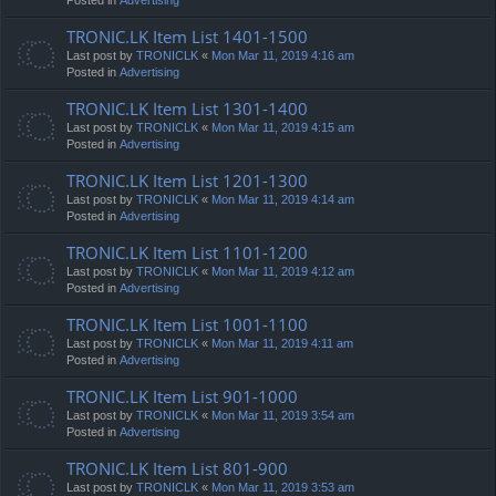
TRONIC.LK Item List 1401-1500
Last post by
TRONICLK
«
Mon Mar 11, 2019 4:16 am
Posted in
Advertising
TRONIC.LK Item List 1301-1400
Last post by
TRONICLK
«
Mon Mar 11, 2019 4:15 am
Posted in
Advertising
TRONIC.LK Item List 1201-1300
Last post by
TRONICLK
«
Mon Mar 11, 2019 4:14 am
Posted in
Advertising
TRONIC.LK Item List 1101-1200
Last post by
TRONICLK
«
Mon Mar 11, 2019 4:12 am
Posted in
Advertising
TRONIC.LK Item List 1001-1100
Last post by
TRONICLK
«
Mon Mar 11, 2019 4:11 am
Posted in
Advertising
TRONIC.LK Item List 901-1000
Last post by
TRONICLK
«
Mon Mar 11, 2019 3:54 am
Posted in
Advertising
TRONIC.LK Item List 801-900
Last post by
TRONICLK
«
Mon Mar 11, 2019 3:53 am