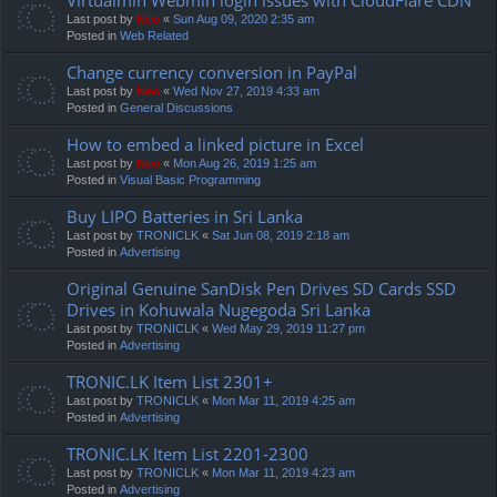
Last post by
Neo
«
Sun Aug 09, 2020 2:35 am
Posted in
Web Related
Change currency conversion in PayPal
Last post by
Neo
«
Wed Nov 27, 2019 4:33 am
Posted in
General Discussions
How to embed a linked picture in Excel
Last post by
Neo
«
Mon Aug 26, 2019 1:25 am
Posted in
Visual Basic Programming
Buy LIPO Batteries in Sri Lanka
Last post by
TRONICLK
«
Sat Jun 08, 2019 2:18 am
Posted in
Advertising
Original Genuine SanDisk Pen Drives SD Cards SSD
Drives in Kohuwala Nugegoda Sri Lanka
Last post by
TRONICLK
«
Wed May 29, 2019 11:27 pm
Posted in
Advertising
TRONIC.LK Item List 2301+
Last post by
TRONICLK
«
Mon Mar 11, 2019 4:25 am
Posted in
Advertising
TRONIC.LK Item List 2201-2300
Last post by
TRONICLK
«
Mon Mar 11, 2019 4:23 am
Posted in
Advertising