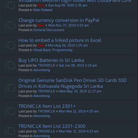
Last post by
Neo
«
Sun Aug 09, 2020 2:35 am
Posted in
Web Related
Change currency conversion in PayPal
Last post by
Neo
«
Wed Nov 27, 2019 4:33 am
Posted in
General Discussions
How to embed a linked picture in Excel
Last post by
Neo
«
Mon Aug 26, 2019 1:25 am
Posted in
Visual Basic Programming
Buy LIPO Batteries in Sri Lanka
Last post by
TRONICLK
«
Sat Jun 08, 2019 2:18 am
Posted in
Advertising
Original Genuine SanDisk Pen Drives SD Cards SSD
Drives in Kohuwala Nugegoda Sri Lanka
Last post by
TRONICLK
«
Wed May 29, 2019 11:27 pm
Posted in
Advertising
TRONIC.LK Item List 2301+
Last post by
TRONICLK
«
Mon Mar 11, 2019 4:25 am
Posted in
Advertising
TRONIC.LK Item List 2201-2300
Last post by
TRONICLK
«
Mon Mar 11, 2019 4:23 am
Posted in
Advertising