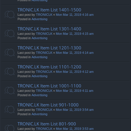
TRONIC.LK Item List 1401-1500
Last post by
TRONICLK
«
Mon Mar 11, 2019 4:16 am
Posted in
Advertising
TRONIC.LK Item List 1301-1400
Last post by
TRONICLK
«
Mon Mar 11, 2019 4:15 am
Posted in
Advertising
TRONIC.LK Item List 1201-1300
Last post by
TRONICLK
«
Mon Mar 11, 2019 4:14 am
Posted in
Advertising
TRONIC.LK Item List 1101-1200
Last post by
TRONICLK
«
Mon Mar 11, 2019 4:12 am
Posted in
Advertising
TRONIC.LK Item List 1001-1100
Last post by
TRONICLK
«
Mon Mar 11, 2019 4:11 am
Posted in
Advertising
TRONIC.LK Item List 901-1000
Last post by
TRONICLK
«
Mon Mar 11, 2019 3:54 am
Posted in
Advertising
TRONIC.LK Item List 801-900
Last post by
TRONICLK
«
Mon Mar 11, 2019 3:53 am