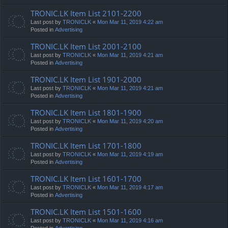
TRONIC.LK Item List 2101-2200
Last post by
TRONICLK
«
Mon Mar 11, 2019 4:22 am
Posted in
Advertising
TRONIC.LK Item List 2001-2100
Last post by
TRONICLK
«
Mon Mar 11, 2019 4:21 am
Posted in
Advertising
TRONIC.LK Item List 1901-2000
Last post by
TRONICLK
«
Mon Mar 11, 2019 4:21 am
Posted in
Advertising
TRONIC.LK Item List 1801-1900
Last post by
TRONICLK
«
Mon Mar 11, 2019 4:20 am
Posted in
Advertising
TRONIC.LK Item List 1701-1800
Last post by
TRONICLK
«
Mon Mar 11, 2019 4:19 am
Posted in
Advertising
TRONIC.LK Item List 1601-1700
Last post by
TRONICLK
«
Mon Mar 11, 2019 4:17 am
Posted in
Advertising
TRONIC.LK Item List 1501-1600
Last post by
TRONICLK
«
Mon Mar 11, 2019 4:16 am
Posted in
Advertising