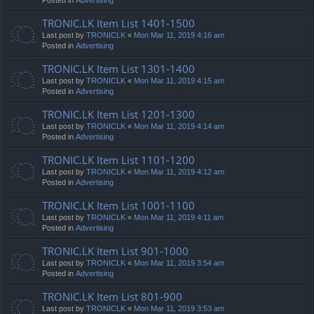
TRONIC.LK Item List 1401-1500
Last post by
TRONICLK
«
Mon Mar 11, 2019 4:16 am
Posted in
Advertising
TRONIC.LK Item List 1301-1400
Last post by
TRONICLK
«
Mon Mar 11, 2019 4:15 am
Posted in
Advertising
TRONIC.LK Item List 1201-1300
Last post by
TRONICLK
«
Mon Mar 11, 2019 4:14 am
Posted in
Advertising
TRONIC.LK Item List 1101-1200
Last post by
TRONICLK
«
Mon Mar 11, 2019 4:12 am
Posted in
Advertising
TRONIC.LK Item List 1001-1100
Last post by
TRONICLK
«
Mon Mar 11, 2019 4:11 am
Posted in
Advertising
TRONIC.LK Item List 901-1000
Last post by
TRONICLK
«
Mon Mar 11, 2019 3:54 am
Posted in
Advertising
TRONIC.LK Item List 801-900
Last post by
TRONICLK
«
Mon Mar 11, 2019 3:53 am