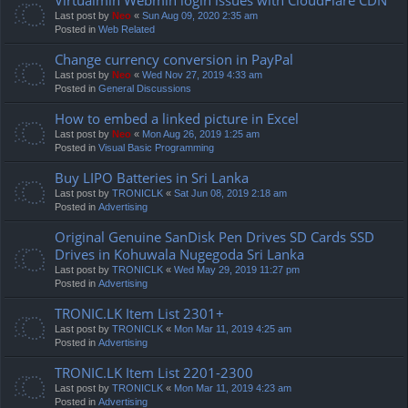
Last post by
Neo
«
Sun Aug 09, 2020 2:35 am
Posted in
Web Related
Change currency conversion in PayPal
Last post by
Neo
«
Wed Nov 27, 2019 4:33 am
Posted in
General Discussions
How to embed a linked picture in Excel
Last post by
Neo
«
Mon Aug 26, 2019 1:25 am
Posted in
Visual Basic Programming
Buy LIPO Batteries in Sri Lanka
Last post by
TRONICLK
«
Sat Jun 08, 2019 2:18 am
Posted in
Advertising
Original Genuine SanDisk Pen Drives SD Cards SSD
Drives in Kohuwala Nugegoda Sri Lanka
Last post by
TRONICLK
«
Wed May 29, 2019 11:27 pm
Posted in
Advertising
TRONIC.LK Item List 2301+
Last post by
TRONICLK
«
Mon Mar 11, 2019 4:25 am
Posted in
Advertising
TRONIC.LK Item List 2201-2300
Last post by
TRONICLK
«
Mon Mar 11, 2019 4:23 am
Posted in
Advertising