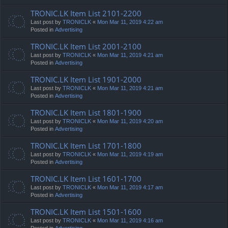
TRONIC.LK Item List 2101-2200
Last post by
TRONICLK
«
Mon Mar 11, 2019 4:22 am
Posted in
Advertising
TRONIC.LK Item List 2001-2100
Last post by
TRONICLK
«
Mon Mar 11, 2019 4:21 am
Posted in
Advertising
TRONIC.LK Item List 1901-2000
Last post by
TRONICLK
«
Mon Mar 11, 2019 4:21 am
Posted in
Advertising
TRONIC.LK Item List 1801-1900
Last post by
TRONICLK
«
Mon Mar 11, 2019 4:20 am
Posted in
Advertising
TRONIC.LK Item List 1701-1800
Last post by
TRONICLK
«
Mon Mar 11, 2019 4:19 am
Posted in
Advertising
TRONIC.LK Item List 1601-1700
Last post by
TRONICLK
«
Mon Mar 11, 2019 4:17 am
Posted in
Advertising
TRONIC.LK Item List 1501-1600
Last post by
TRONICLK
«
Mon Mar 11, 2019 4:16 am
Posted in
Advertising