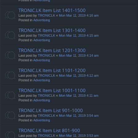
TRONIC.LK Item List 1401-1500
Last post by
TRONICLK
«
Mon Mar 11, 2019 4:16 am
Posted in
Advertising
TRONIC.LK Item List 1301-1400
Last post by
TRONICLK
«
Mon Mar 11, 2019 4:15 am
Posted in
Advertising
TRONIC.LK Item List 1201-1300
Last post by
TRONICLK
«
Mon Mar 11, 2019 4:14 am
Posted in
Advertising
TRONIC.LK Item List 1101-1200
Last post by
TRONICLK
«
Mon Mar 11, 2019 4:12 am
Posted in
Advertising
TRONIC.LK Item List 1001-1100
Last post by
TRONICLK
«
Mon Mar 11, 2019 4:11 am
Posted in
Advertising
TRONIC.LK Item List 901-1000
Last post by
TRONICLK
«
Mon Mar 11, 2019 3:54 am
Posted in
Advertising
TRONIC.LK Item List 801-900
Last post by
TRONICLK
«
Mon Mar 11, 2019 3:53 am