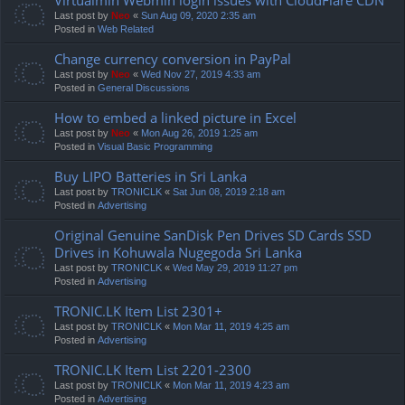
Last post by
Neo
«
Sun Aug 09, 2020 2:35 am
Posted in
Web Related
Change currency conversion in PayPal
Last post by
Neo
«
Wed Nov 27, 2019 4:33 am
Posted in
General Discussions
How to embed a linked picture in Excel
Last post by
Neo
«
Mon Aug 26, 2019 1:25 am
Posted in
Visual Basic Programming
Buy LIPO Batteries in Sri Lanka
Last post by
TRONICLK
«
Sat Jun 08, 2019 2:18 am
Posted in
Advertising
Original Genuine SanDisk Pen Drives SD Cards SSD
Drives in Kohuwala Nugegoda Sri Lanka
Last post by
TRONICLK
«
Wed May 29, 2019 11:27 pm
Posted in
Advertising
TRONIC.LK Item List 2301+
Last post by
TRONICLK
«
Mon Mar 11, 2019 4:25 am
Posted in
Advertising
TRONIC.LK Item List 2201-2300
Last post by
TRONICLK
«
Mon Mar 11, 2019 4:23 am
Posted in
Advertising