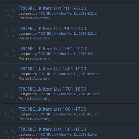
TRONIC.LK Item List 2101-2200
Last post by
TRONICLK
«
Mon Mar 11, 2019 4:22 am
Posted in
Advertising
TRONIC.LK Item List 2001-2100
Last post by
TRONICLK
«
Mon Mar 11, 2019 4:21 am
Posted in
Advertising
TRONIC.LK Item List 1901-2000
Last post by
TRONICLK
«
Mon Mar 11, 2019 4:21 am
Posted in
Advertising
TRONIC.LK Item List 1801-1900
Last post by
TRONICLK
«
Mon Mar 11, 2019 4:20 am
Posted in
Advertising
TRONIC.LK Item List 1701-1800
Last post by
TRONICLK
«
Mon Mar 11, 2019 4:19 am
Posted in
Advertising
TRONIC.LK Item List 1601-1700
Last post by
TRONICLK
«
Mon Mar 11, 2019 4:17 am
Posted in
Advertising
TRONIC.LK Item List 1501-1600
Last post by
TRONICLK
«
Mon Mar 11, 2019 4:16 am
Posted in
Advertising