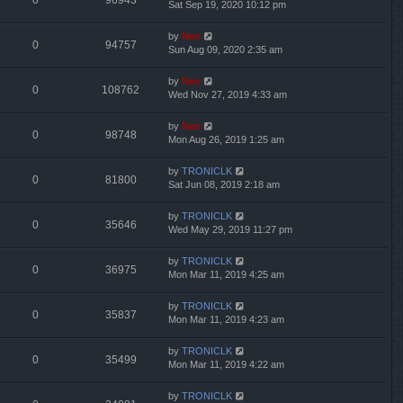
0
96943
Sat Sep 19, 2020 10:12 pm
by
Neo
0
94757
Sun Aug 09, 2020 2:35 am
by
Neo
0
108762
Wed Nov 27, 2019 4:33 am
by
Neo
0
98748
Mon Aug 26, 2019 1:25 am
by
TRONICLK
0
81800
Sat Jun 08, 2019 2:18 am
by
TRONICLK
0
35646
Wed May 29, 2019 11:27 pm
by
TRONICLK
0
36975
Mon Mar 11, 2019 4:25 am
by
TRONICLK
0
35837
Mon Mar 11, 2019 4:23 am
by
TRONICLK
0
35499
Mon Mar 11, 2019 4:22 am
by
TRONICLK