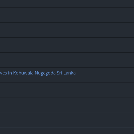
ives in Kohuwala Nugegoda Sri Lanka