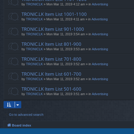
by
TRONICLK
» Mon Mar 11, 2019 4:12 am » in
Advertising
TRONIC.LK Item List 1001-1100
by
TRONICLK
» Mon Mar 11, 2019 4:11 am » in
Advertising
TRONIC.LK Item List 901-1000
by
TRONICLK
» Mon Mar 11, 2019 3:54 am » in
Advertising
TRONIC.LK Item List 801-900
by
TRONICLK
» Mon Mar 11, 2019 3:53 am » in
Advertising
TRONIC.LK Item List 701-800
by
TRONICLK
» Mon Mar 11, 2019 3:52 am » in
Advertising
TRONIC.LK Item List 601-700
by
TRONICLK
» Mon Mar 11, 2019 3:52 am » in
Advertising
TRONIC.LK Item List 501-600
by
TRONICLK
» Mon Mar 11, 2019 3:51 am » in
Advertising
Go to advanced search
Board index