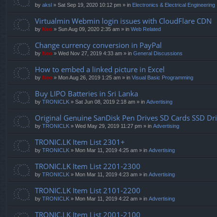
by
aksl
» Sat Sep 19, 2020 10:12 pm » in
Electronics & Electrical Engineering
Virtualmin Webmin login issues with CloudFlare CDN
by
Neo
» Sun Aug 09, 2020 2:35 am » in
Web Related
Change currency conversion in PayPal
by
Neo
» Wed Nov 27, 2019 4:33 am » in
General Discussions
How to embed a linked picture in Excel
by
Neo
» Mon Aug 26, 2019 1:25 am » in
Visual Basic Programming
Buy LIPO Batteries in Sri Lanka
by
TRONICLK
» Sat Jun 08, 2019 2:18 am » in
Advertising
Original Genuine SanDisk Pen Drives SD Cards SSD Dr
by
TRONICLK
» Wed May 29, 2019 11:27 pm » in
Advertising
TRONIC.LK Item List 2301+
by
TRONICLK
» Mon Mar 11, 2019 4:25 am » in
Advertising
TRONIC.LK Item List 2201-2300
by
TRONICLK
» Mon Mar 11, 2019 4:23 am » in
Advertising
TRONIC.LK Item List 2101-2200
by
TRONICLK
» Mon Mar 11, 2019 4:22 am » in
Advertising
TRONIC.LK Item List 2001-2100