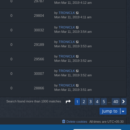
0
29787
Mon Mar 11, 2019 4:12 am
by
TRONICLK
0
29804
Mon Mar 11, 2019 4:11 am
by
TRONICLK
0
30032
Mon Mar 11, 2019 3:54 am
by
TRONICLK
0
29189
Mon Mar 11, 2019 3:53 am
by
TRONICLK
0
29566
Mon Mar 11, 2019 3:52 am
by
TRONICLK
0
30007
Mon Mar 11, 2019 3:52 am
by
TRONICLK
0
28866
Mon Mar 11, 2019 3:51 am
Page
1
of
40
2
3
4
5
40
1
N
Search found more than 1000 matches
…
Jump to
Delete cookies
All times are
UTC+05:30