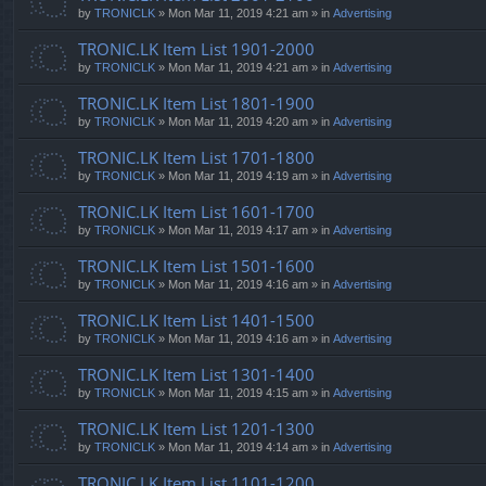
by
TRONICLK
» Mon Mar 11, 2019 4:21 am » in
Advertising
TRONIC.LK Item List 1901-2000
by
TRONICLK
» Mon Mar 11, 2019 4:21 am » in
Advertising
TRONIC.LK Item List 1801-1900
by
TRONICLK
» Mon Mar 11, 2019 4:20 am » in
Advertising
TRONIC.LK Item List 1701-1800
by
TRONICLK
» Mon Mar 11, 2019 4:19 am » in
Advertising
TRONIC.LK Item List 1601-1700
by
TRONICLK
» Mon Mar 11, 2019 4:17 am » in
Advertising
TRONIC.LK Item List 1501-1600
by
TRONICLK
» Mon Mar 11, 2019 4:16 am » in
Advertising
TRONIC.LK Item List 1401-1500
by
TRONICLK
» Mon Mar 11, 2019 4:16 am » in
Advertising
TRONIC.LK Item List 1301-1400
by
TRONICLK
» Mon Mar 11, 2019 4:15 am » in
Advertising
TRONIC.LK Item List 1201-1300
by
TRONICLK
» Mon Mar 11, 2019 4:14 am » in
Advertising
TRONIC.LK Item List 1101-1200