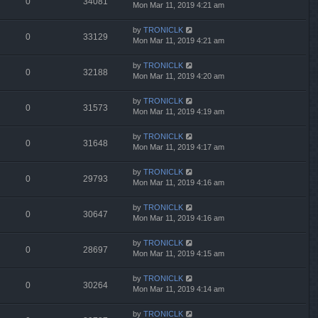
0
34081
Mon Mar 11, 2019 4:21 am
by
TRONICLK
0
33129
Mon Mar 11, 2019 4:21 am
by
TRONICLK
0
32188
Mon Mar 11, 2019 4:20 am
by
TRONICLK
0
31573
Mon Mar 11, 2019 4:19 am
by
TRONICLK
0
31648
Mon Mar 11, 2019 4:17 am
by
TRONICLK
0
29793
Mon Mar 11, 2019 4:16 am
by
TRONICLK
0
30647
Mon Mar 11, 2019 4:16 am
by
TRONICLK
0
28697
Mon Mar 11, 2019 4:15 am
by
TRONICLK
0
30264
Mon Mar 11, 2019 4:14 am
by
TRONICLK