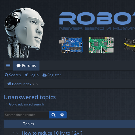
Forums
Search
Login
Register
ui
Board index
ck
lin
Unanswered topics
Go to advanced search
ks
Search
Advanced search
Topics
How to reduce 10 kv to 12v ?