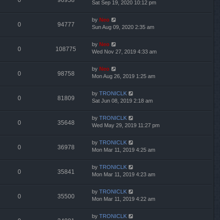
0
96958
Sat Sep 19, 2020 10:12 pm
by
Neo
0
94777
Sun Aug 09, 2020 2:35 am
by
Neo
0
108775
Wed Nov 27, 2019 4:33 am
by
Neo
0
98758
Mon Aug 26, 2019 1:25 am
by
TRONICLK
0
81809
Sat Jun 08, 2019 2:18 am
by
TRONICLK
0
35648
Wed May 29, 2019 11:27 pm
by
TRONICLK
0
36978
Mon Mar 11, 2019 4:25 am
by
TRONICLK
0
35841
Mon Mar 11, 2019 4:23 am
by
TRONICLK
0
35500
Mon Mar 11, 2019 4:22 am
by
TRONICLK