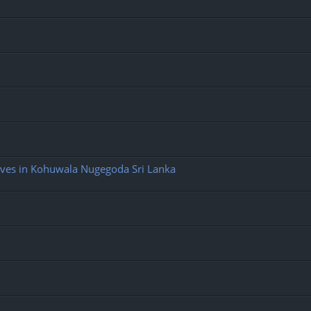
ives in Kohuwala Nugegoda Sri Lanka