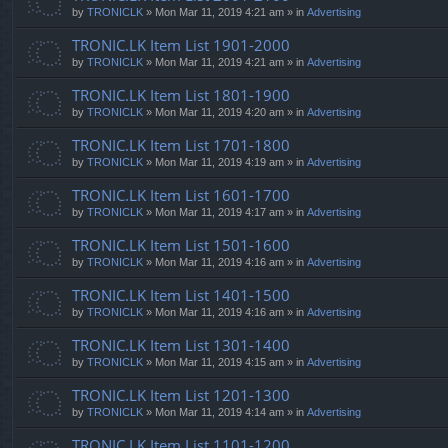
by
TRONICLK
» Mon Mar 11, 2019 4:21 am » in
Advertising
TRONIC.LK Item List 1901-2000
by
TRONICLK
» Mon Mar 11, 2019 4:21 am » in
Advertising
TRONIC.LK Item List 1801-1900
by
TRONICLK
» Mon Mar 11, 2019 4:20 am » in
Advertising
TRONIC.LK Item List 1701-1800
by
TRONICLK
» Mon Mar 11, 2019 4:19 am » in
Advertising
TRONIC.LK Item List 1601-1700
by
TRONICLK
» Mon Mar 11, 2019 4:17 am » in
Advertising
TRONIC.LK Item List 1501-1600
by
TRONICLK
» Mon Mar 11, 2019 4:16 am » in
Advertising
TRONIC.LK Item List 1401-1500
by
TRONICLK
» Mon Mar 11, 2019 4:16 am » in
Advertising
TRONIC.LK Item List 1301-1400
by
TRONICLK
» Mon Mar 11, 2019 4:15 am » in
Advertising
TRONIC.LK Item List 1201-1300
by
TRONICLK
» Mon Mar 11, 2019 4:14 am » in
Advertising
TRONIC.LK Item List 1101-1200