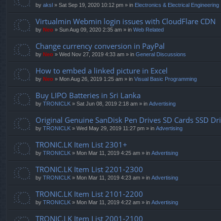
by
aksl
» Sat Sep 19, 2020 10:12 pm » in
Electronics & Electrical Engineering
Virtualmin Webmin login issues with CloudFlare CDN
by
Neo
» Sun Aug 09, 2020 2:35 am » in
Web Related
Change currency conversion in PayPal
by
Neo
» Wed Nov 27, 2019 4:33 am » in
General Discussions
How to embed a linked picture in Excel
by
Neo
» Mon Aug 26, 2019 1:25 am » in
Visual Basic Programming
Buy LIPO Batteries in Sri Lanka
by
TRONICLK
» Sat Jun 08, 2019 2:18 am » in
Advertising
Original Genuine SanDisk Pen Drives SD Cards SSD Dr
by
TRONICLK
» Wed May 29, 2019 11:27 pm » in
Advertising
TRONIC.LK Item List 2301+
by
TRONICLK
» Mon Mar 11, 2019 4:25 am » in
Advertising
TRONIC.LK Item List 2201-2300
by
TRONICLK
» Mon Mar 11, 2019 4:23 am » in
Advertising
TRONIC.LK Item List 2101-2200
by
TRONICLK
» Mon Mar 11, 2019 4:22 am » in
Advertising
TRONIC.LK Item List 2001-2100