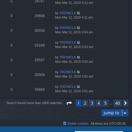
0
29787
Mon Mar 11, 2019 4:12 am
by
TRONICLK
0
29806
Mon Mar 11, 2019 4:11 am
by
TRONICLK
0
30036
Mon Mar 11, 2019 3:54 am
by
TRONICLK
0
29189
Mon Mar 11, 2019 3:53 am
by
TRONICLK
0
29567
Mon Mar 11, 2019 3:52 am
by
TRONICLK
0
30009
Mon Mar 11, 2019 3:52 am
by
TRONICLK
0
28866
Mon Mar 11, 2019 3:51 am
Page
1
of
40
2
3
4
5
40
1
N
Search found more than 1000 matches
…
Jump to
Delete cookies
All times are
UTC+05:30