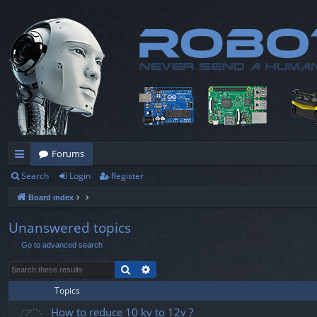
Forums
Search
Login
Register
ui
Board index
ck
lin
Unanswered topics
Go to advanced search
ks
Search
Advanced search
Topics
How to reduce 10 kv to 12v ?