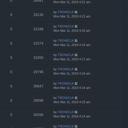
0
34081
Mon Mar 11, 2019 4:21 am
by
TRONICLK
0
33130
Mon Mar 11, 2019 4:21 am
by
TRONICLK
0
32188
Mon Mar 11, 2019 4:20 am
by
TRONICLK
0
31574
Mon Mar 11, 2019 4:19 am
by
TRONICLK
0
31650
Mon Mar 11, 2019 4:17 am
by
TRONICLK
0
29796
Mon Mar 11, 2019 4:16 am
by
TRONICLK
0
30647
Mon Mar 11, 2019 4:16 am
by
TRONICLK
0
28698
Mon Mar 11, 2019 4:15 am
by
TRONICLK
0
30266
Mon Mar 11, 2019 4:14 am
by
TRONICLK