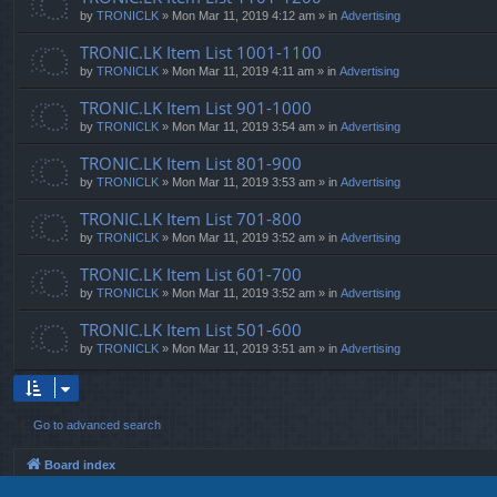
by
TRONICLK
» Mon Mar 11, 2019 4:12 am » in
Advertising
TRONIC.LK Item List 1001-1100
by
TRONICLK
» Mon Mar 11, 2019 4:11 am » in
Advertising
TRONIC.LK Item List 901-1000
by
TRONICLK
» Mon Mar 11, 2019 3:54 am » in
Advertising
TRONIC.LK Item List 801-900
by
TRONICLK
» Mon Mar 11, 2019 3:53 am » in
Advertising
TRONIC.LK Item List 701-800
by
TRONICLK
» Mon Mar 11, 2019 3:52 am » in
Advertising
TRONIC.LK Item List 601-700
by
TRONICLK
» Mon Mar 11, 2019 3:52 am » in
Advertising
TRONIC.LK Item List 501-600
by
TRONICLK
» Mon Mar 11, 2019 3:51 am » in
Advertising
Go to advanced search
Board index